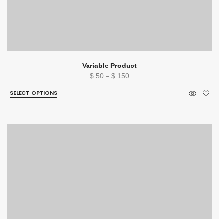
Variable Product
Price
$
50
–
$
150
range:
SELECT OPTIONS
$ 50
through
$ 150