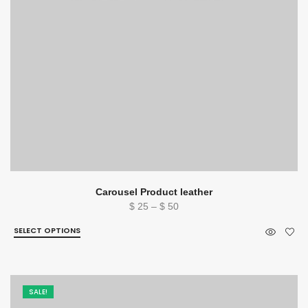
Carousel Product leather
Price
$
25
–
$
50
range:
SELECT OPTIONS
$ 25
through
$ 50
SALE!