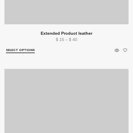
Extended Product leather
Price
$
15
–
$
40
range:
SELECT OPTIONS
$ 15
through
$ 40