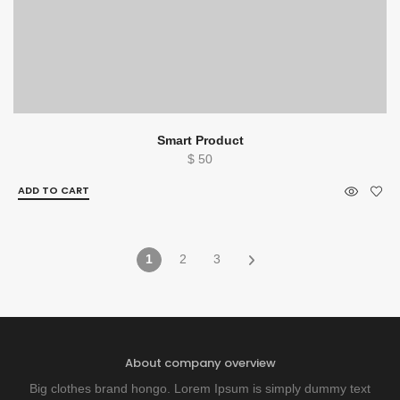
Smart Product
$
50
ADD TO CART
1
2
3
About company overview
Big clothes brand hongo. Lorem Ipsum is simply dummy text