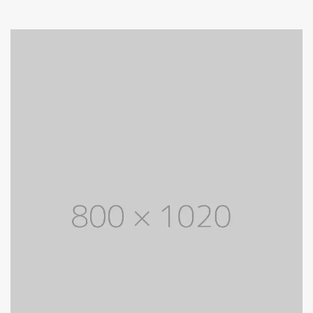
through
$ 700