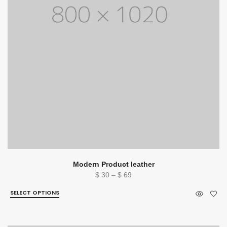
Modern Product leather
Price
$
30
–
$
69
range:
SELECT OPTIONS
$ 30
through
$ 69