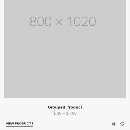
Grouped Product
Price
$
30
–
$
700
range:
VIEW PRODUCTS
$ 30