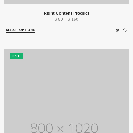
Right Content Product
Price
$
50
–
$
150
range:
SELECT OPTIONS
$ 50
through
$ 150
SALE!