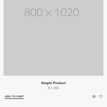
Simple Product
$
1,000
ADD TO CART