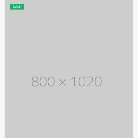
SALE!