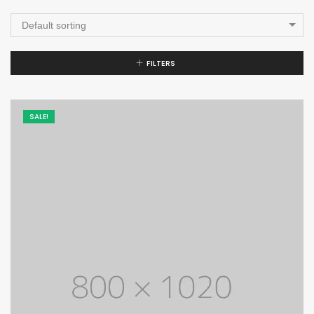
Default sorting
FILTERS
SALE!