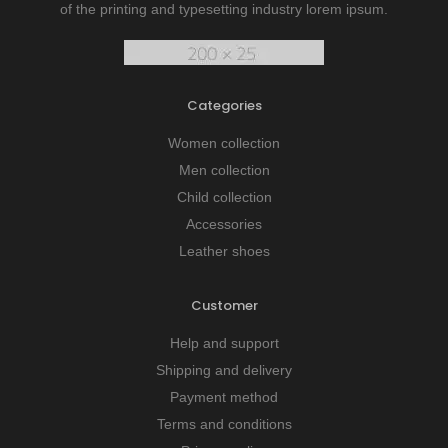
of the printing and typesetting industry lorem ipsum.
Categories
Women collection
Men collection
Child collection
Accessories
Leather shoes
Customer
Help and support
Shipping and delivery
Payment method
Terms and conditions