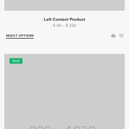
Left Content Product
Price
$
40
–
$
150
range:
SELECT OPTIONS
$ 40
through
$ 150
SALE!