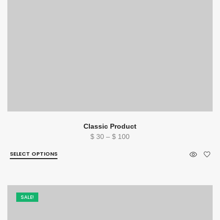
Classic Product
Price
$
30
–
$
100
range:
SELECT OPTIONS
$ 30
through
$ 100
SALE!