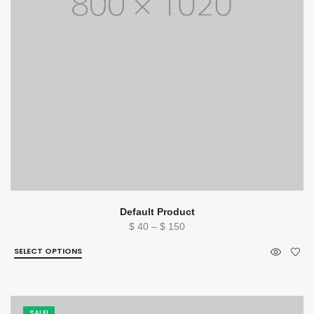
Default Product
Price
$
40
–
$
150
range:
SELECT OPTIONS
$ 40
through
$ 150
SALE!