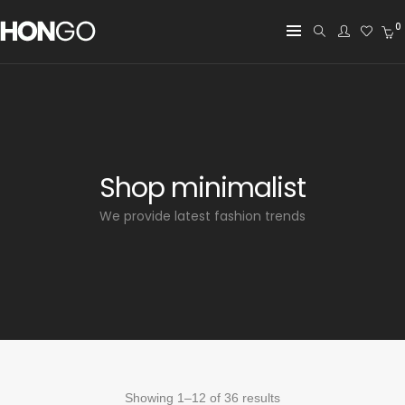
0
Shop minimalist
We provide latest fashion trends
Showing 1–12 of 36 results