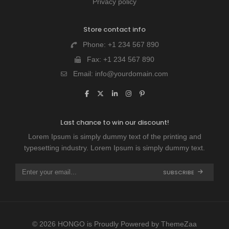
Privacy policy
Store contact info
Phone:
+1 234 567 890
Fax:
+1 234 567 890
Email:
info@yourdomain.com
Last chance to win our discount!
Lorem Ipsum is simply dummy text of the printing and
typesetting industry. Lorem Ipsum is simply dummy text.
SUBSCRIBE
© 2026 HONGO is Proudly Powered by
ThemeZaa