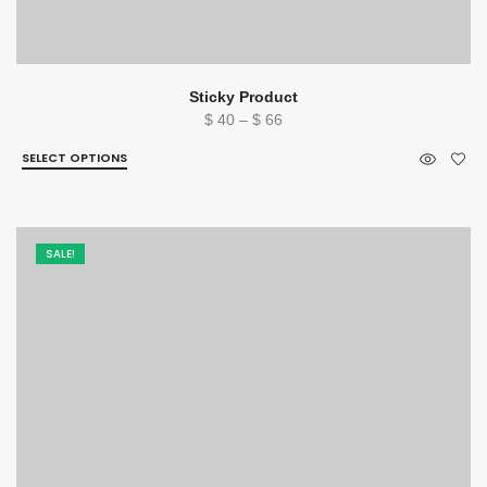
Sticky Product
Price
$
40
–
$
66
range:
SELECT OPTIONS
$ 40
through
$ 66
SALE!