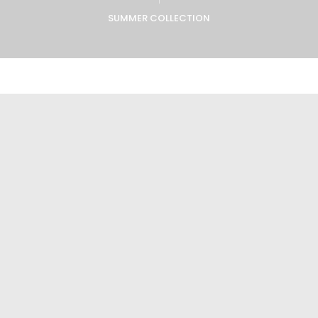
SUMMER COLLECTION