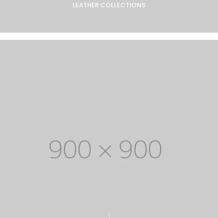
LEATHER COLLECTIONS