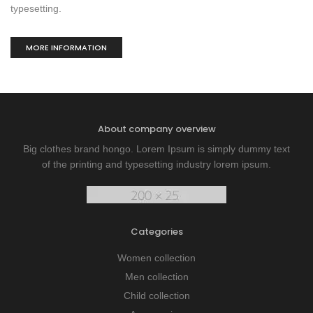
typesetting.
MORE INFORMATION
About company overview
Big clothes brand hongo. Lorem Ipsum is simply dummy text
of the printing and typesetting industry lorem ipsum.
Categories
Women collection
Men collection
Child collection