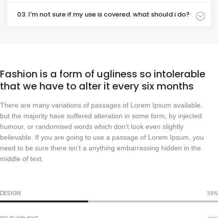
03. I'm not sure if my use is covered. what should i do?
Fashion is a form of ugliness so intolerable
that we have to alter it every six months
There are many variations of passages of Lorem Ipsum available,
but the majority have suffered alteration in some form, by injected
humour, or randomised words which don’t look even slightly
believable. If you are going to use a passage of Lorem Ipsum, you
need to be sure there isn’t a anything embarrassing hidden in the
middle of text.
DESIGN
48%