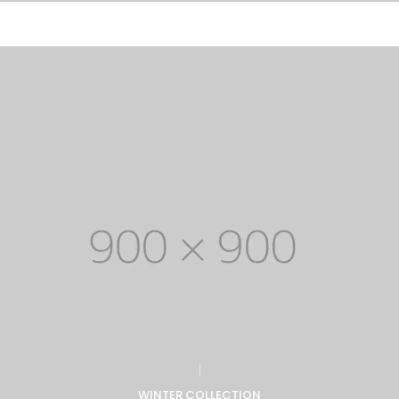
WINTER COLLECTION