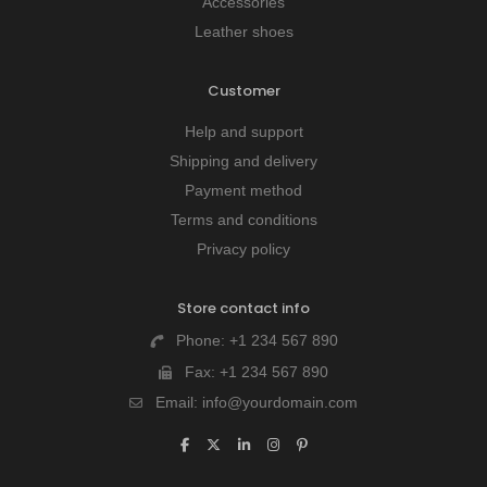
Accessories
Leather shoes
Customer
Help and support
Shipping and delivery
Payment method
Terms and conditions
Privacy policy
Store contact info
Phone:
+1 234 567 890
Fax:
+1 234 567 890
Email:
info@yourdomain.com