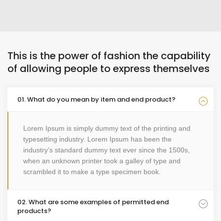
This is the power of fashion the capability
of allowing people to express themselves
01. What do you mean by item and end product?
Lorem Ipsum is simply dummy text of the printing and
typesetting industry. Lorem Ipsum has been the
industry's standard dummy text ever since the 1500s,
when an unknown printer took a galley of type and
scrambled it to make a type specimen book.
02. What are some examples of permitted end
products?