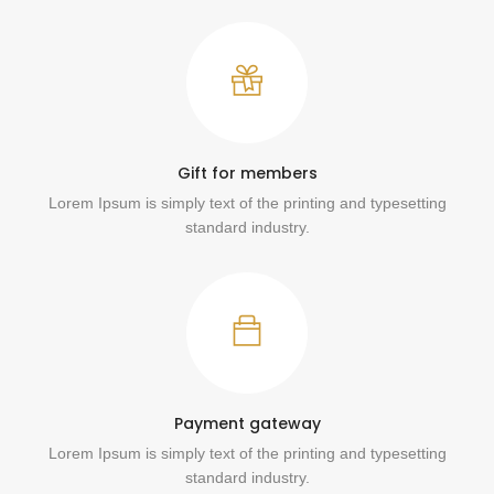
Gift for members
Lorem Ipsum is simply text of the printing and typesetting
standard industry.
Payment gateway
Lorem Ipsum is simply text of the printing and typesetting
standard industry.