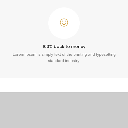
100% back to money
Lorem Ipsum is simply text of the printing and typesetting
standard industry.