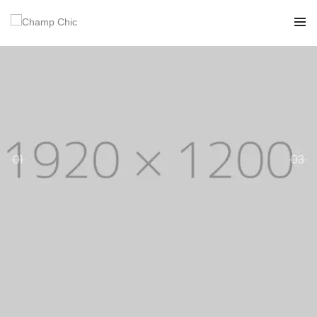
01
03