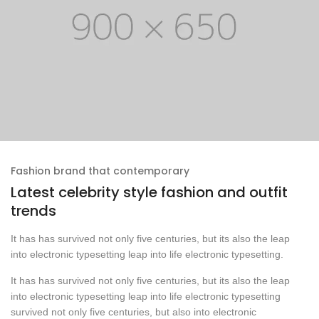
Fashion brand that contemporary
Latest celebrity style fashion and outfit
trends
It has has survived not only five centuries, but its also the leap
into electronic typesetting leap into life electronic typesetting.
It has has survived not only five centuries, but its also the leap
into electronic typesetting leap into life electronic typesetting
survived not only five centuries, but also into electronic