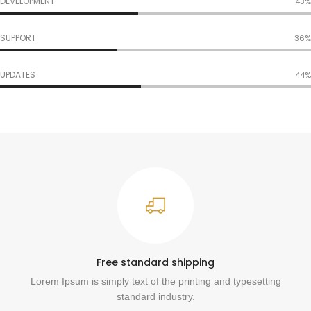
DEVELOPMENT
53%
SUPPORT
45%
UPDATES
54%
Free standard shipping
Lorem Ipsum is simply text of the printing and typesetting
standard industry.