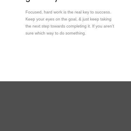
Focused, hard work is the real key to success.
Keep your eyes on the goal, & just keep taking
the next step towards completing it. If you aren’t
sure which way to do something.