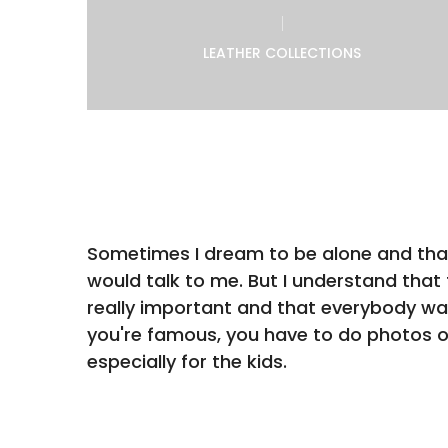
LEATHER COLLECTIONS
Sometimes I dream to be alone and th
would talk to me. But I understand that f
really important and that everybody wa
you're famous, you have to do photos 
especially for the kids.