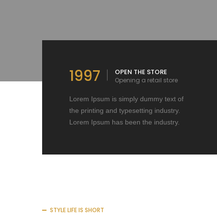
1997
OPEN THE STORE
Opening a retail store
Lorem Ipsum is simply dummy text of
the printing and typesetting industry.
Lorem Ipsum has been the industry.
STYLE LIFE IS SHORT