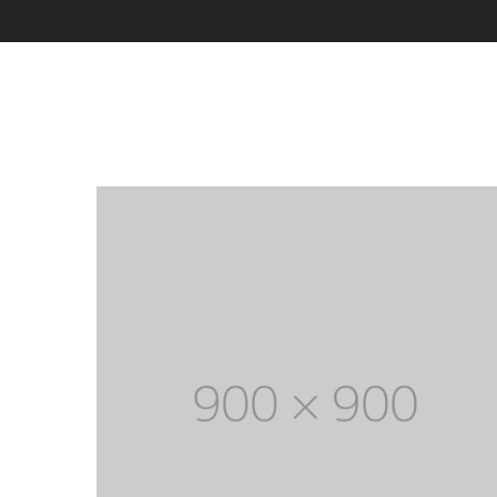
With categories menu
Ins
Pop
Soc
Tes
Tes
Clothes