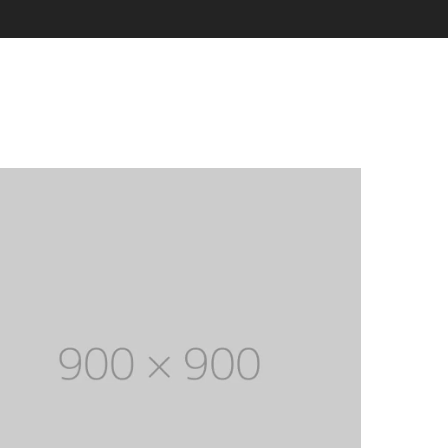
Electronic