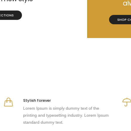
al
ECTIONS
SHOP C
Stylish forever
Lorem Ipsum is simply dummy text of the
printing and typesetting industry. Lorem Ipsum
standard dummy text.