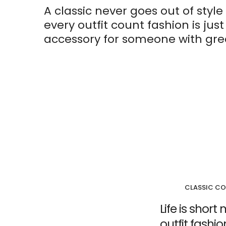
A classic never goes out of style 
every outfit count fashion is jus
accessory for someone with grea
CLASSIC CO
Life is shor
outfit fashi