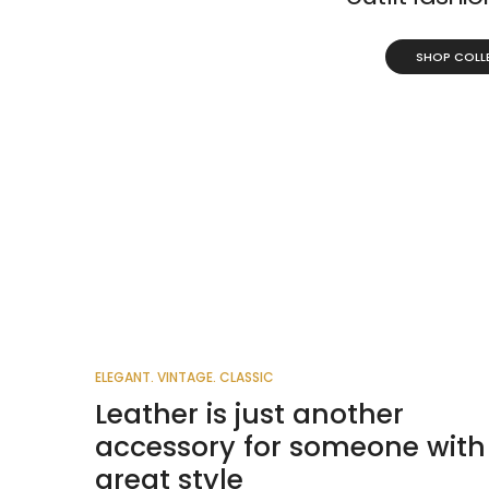
SHOP COLL
ELEGANT. VINTAGE. CLASSIC
Leather is just another
accessory for someone with
great style