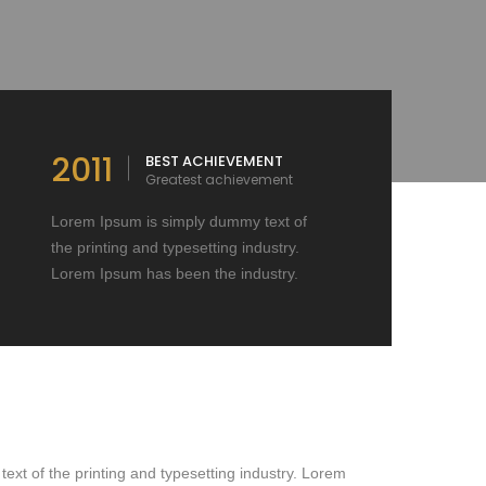
2011
BEST ACHIEVEMENT
Greatest achievement
Lorem Ipsum is simply dummy text of
the printing and typesetting industry.
Lorem Ipsum has been the industry.
xt of the printing and typesetting industry. Lorem