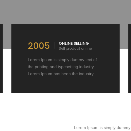
2005
ONLINE SELLING
Sell product online
Lorem Ipsum is simply dummy text of
the printing and typesetting industry.
Lorem Ipsum has been the industry.
Lorem Ipsum is simply dummy te