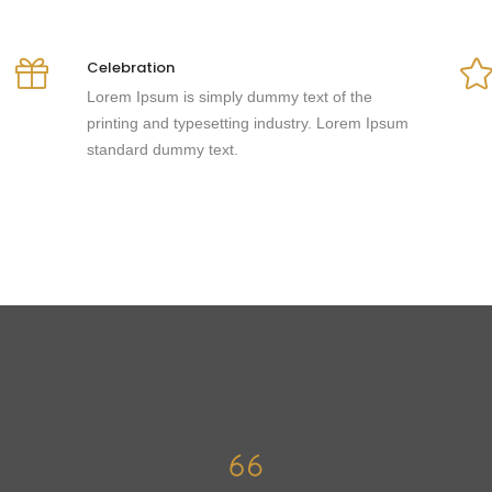
Celebration
Lorem Ipsum is simply dummy text of the
printing and typesetting industry. Lorem Ipsum
standard dummy text.