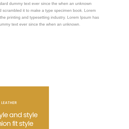
andard dummy text ever since the when an unknown
and scrambled it to make a type specimen book. Lorem
the printing and typesetting industry. Lorem Ipsum has
dummy text ever since the when an unknown.
E LEATHER
le and style
hion fit style