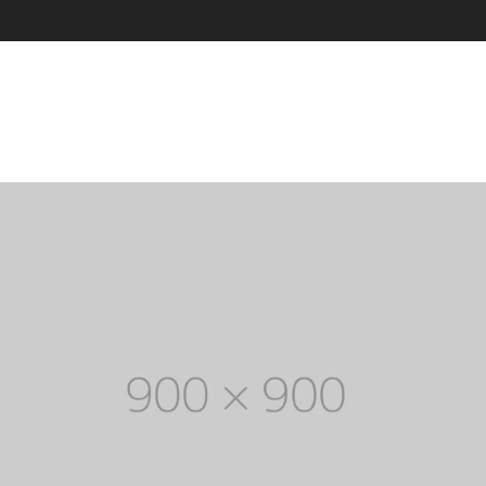
through
Five columns grid
tagram
Process step
$ 150
up
Image hotspot
ial icons
timonials
timonials carousel
Leather
Jewellery
VIEW ALL DEMOS