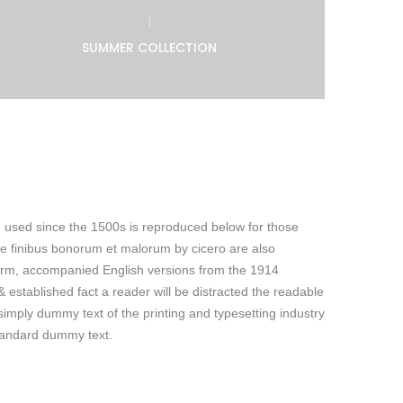
SUMMER COLLECTION
 used since the 1500s is reproduced below for those
de finibus bonorum et malorum by cicero are also
 form, accompanied English versions from the 1914
 & established fact a reader will be distracted the readable
imply dummy text of the printing and typesetting industry
tandard dummy text.