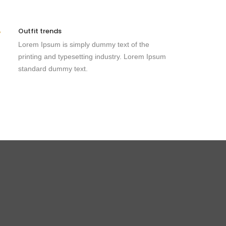
Outfit trends
Lorem Ipsum is simply dummy text of the
printing and typesetting industry. Lorem Ipsum
standard dummy text.