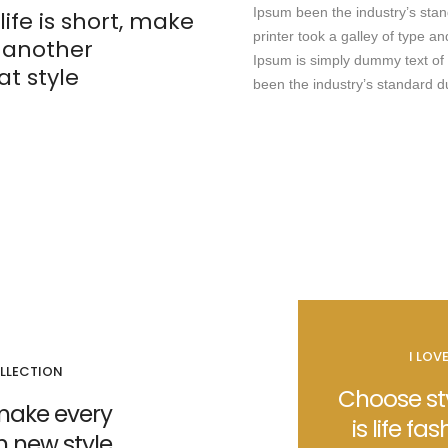
Ipsum been the industry’s st
life is short, make
printer took a galley of type 
t another
Ipsum is simply dummy text of 
t style
been the industry’s standard 
I LOV
LLECTION
Choose sty
t make every
is life fas
on new style