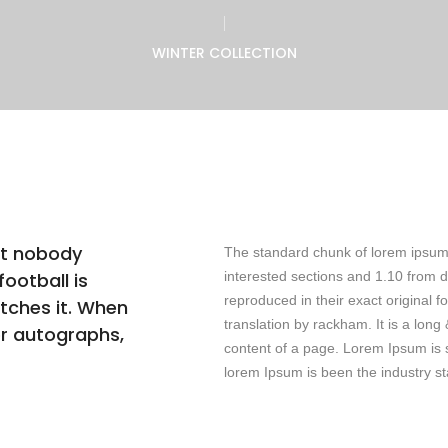
WINTER COLLECTION
at nobody
The standard chunk of lorem ipsum
ootball is
interested sections and 1.10 from 
reproduced in their exact original
tches it. When
translation by rackham. It is a long
or autographs,
content of a page. Lorem Ipsum is s
lorem Ipsum is been the industry s