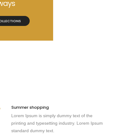
ways
OLLECTIONS
Summer shopping
Lorem Ipsum is simply dummy text of the
printing and typesetting industry. Lorem Ipsum
standard dummy text.