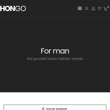
0
For man
We provide latest fashion trends
SHOW SIDEBAR