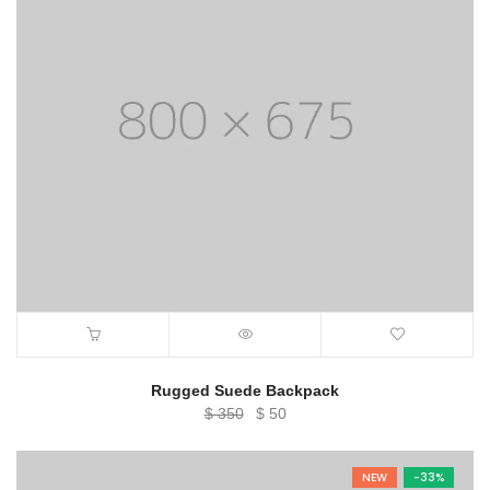
Rugged Suede Backpack
Original
Current
$
350
$
50
price
price
was:
is:
NEW
-33%
$ 350.
$ 50.