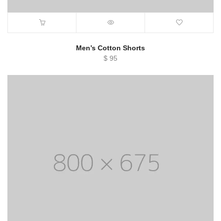
Men’s Cotton Shorts
$
95