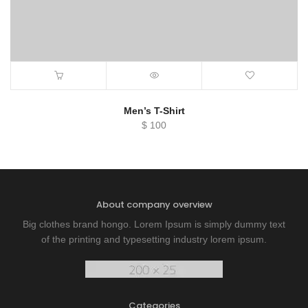
Men’s T-Shirt
$
100
About company overview
Big clothes brand hongo. Lorem Ipsum is simply dummy text
of the printing and typesetting industry lorem ipsum.
Categories