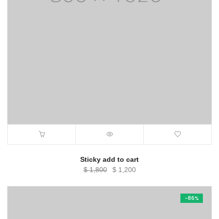
Sticky add to cart
Original
Current
$
1,800
$
1,200
price
price
was:
is:
-86%
$ 1,800.
$ 1,200.