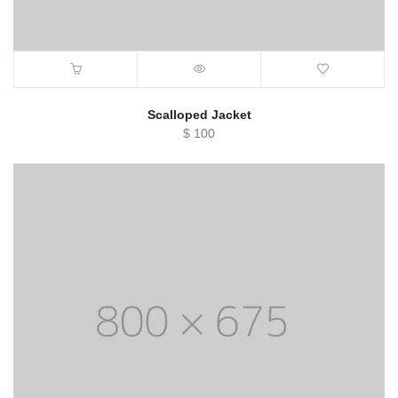
Scalloped Jacket
$
100