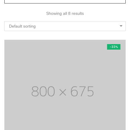
Showing all 8 results
Default sorting
-33%