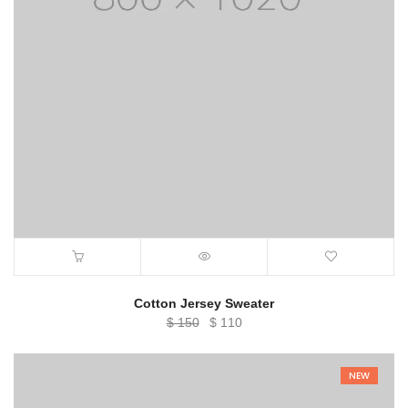
Cotton Jersey Sweater
Original
Current
$
150
$
110
price
price
was:
is:
NEW
$ 150.
$ 110.