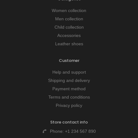
Women collection
Men collection
Child collection
Accessories
Leather shoes
Customer
Help and support
Shipping and delivery
Payment method
Terms and conditions
Privacy policy
Store contact info
Phone:
+1 234 567 890