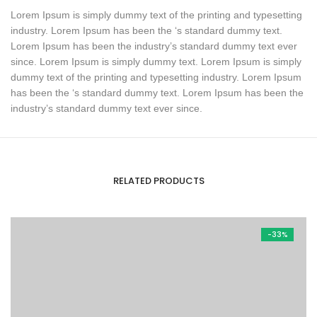
Lorem Ipsum is simply dummy text of the printing and typesetting
industry. Lorem Ipsum has been the ‘s standard dummy text.
Lorem Ipsum has been the industry’s standard dummy text ever
since. Lorem Ipsum is simply dummy text. Lorem Ipsum is simply
dummy text of the printing and typesetting industry. Lorem Ipsum
has been the ‘s standard dummy text. Lorem Ipsum has been the
industry’s standard dummy text ever since.
RELATED PRODUCTS
-33%