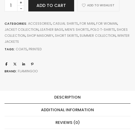
Scalloped
ADD TO CART
ADD TO WISHLIST
Jacket
quantity
CATEGORIES:
ACCESSORIES
,
CASUAL SHIRTS
,
FOR MAN
,
FOR WOMAN
,
JACKET COLLECTION
,
LEATHER BAGS
,
MEN'S SHORTS
,
POLO T-SHIRTS
,
SHOES
COLLECTION
,
SHOP MASONRY
,
SHORT SKIRTS
,
SUMMER COLLECTION
,
WINTER
JACKETS
TAGS:
COATS
,
PRINTED
BRAND:
FLAMINGOO
DESCRIPTION
ADDITIONAL INFORMATION
REVIEWS (0)