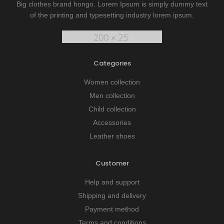
Big clothes brand hongo. Lorem Ipsum is simply dummy text
of the printing and typesetting industry lorem ipsum.
Categories
Women collection
Men collection
Child collection
Accessories
Leather shoes
Customer
Help and support
Shipping and delivery
Payment method
Terms and conditions