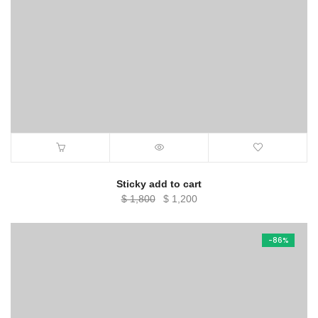
Sticky add to cart
Original
Current
$
1,800
$
1,200
price
price
was:
is:
-86%
$ 1,800.
$ 1,200.