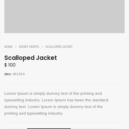
HOME
SHORT SKIRTS
SCALLOPED JACKET
Scalloped Jacket
$
100
SKU:
492424
Lorem Ipsum is simply dummy text of the printing and
typesetting industry. Lorem Ipsum has been the standard
dummy text. Lorem Ipsum is simply dummy text of the
printing and typesetting industry.