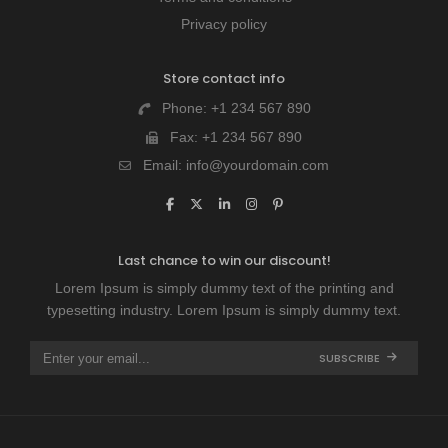
Privacy policy
Store contact info
Phone:
+1 234 567 890
Fax:
+1 234 567 890
Email:
info@yourdomain.com
Last chance to win our discount!
Lorem Ipsum is simply dummy text of the printing and
typesetting industry. Lorem Ipsum is simply dummy text.
SUBSCRIBE