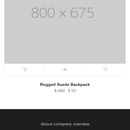
Rugged Suede Backpack
Original
Current
$
350
$
50
price
price
was:
is:
$ 350.
$ 50.
About company overview