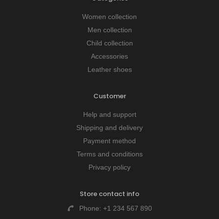
Women collection
Men collection
Child collection
Accessories
Leather shoes
Customer
Help and support
Shipping and delivery
Payment method
Terms and conditions
Privacy policy
Store contact info
Phone:
+1 234 567 890