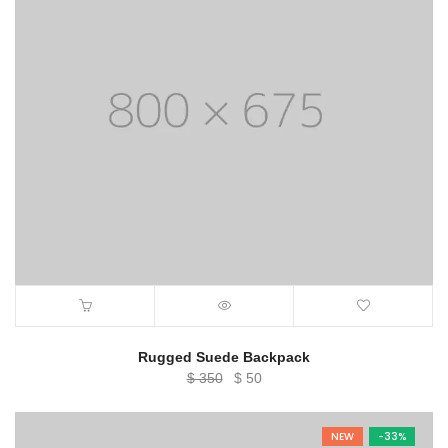
Rugged Suede Backpack
Original
Current
$
350
$
50
price
price
was:
is:
NEW
-33%
$ 350.
$ 50.