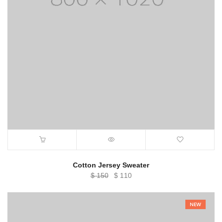
Cotton Jersey Sweater
Original
Current
$
150
$
110
price
price
was:
is:
NEW
$ 150.
$ 110.