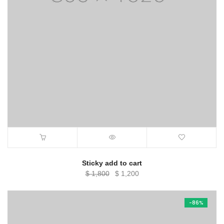
Sticky add to cart
Original
Current
$
1,800
$
1,200
price
price
was:
is:
-86%
$ 1,800.
$ 1,200.