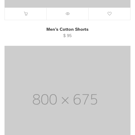
Men’s Cotton Shorts
$
95