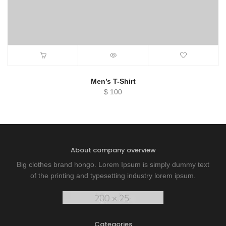
Men’s T-Shirt
$
100
About company overview
Big clothes brand hongo. Lorem Ipsum is simply dummy text
of the printing and typesetting industry lorem ipsum.
Categories