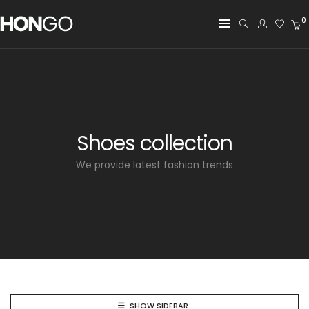
0
Shoes collection
We provide latest fashion trends
SHOW SIDEBAR