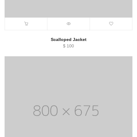
Scalloped Jacket
$
100