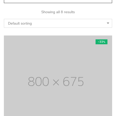
Showing all 8 results
Default sorting
-33%