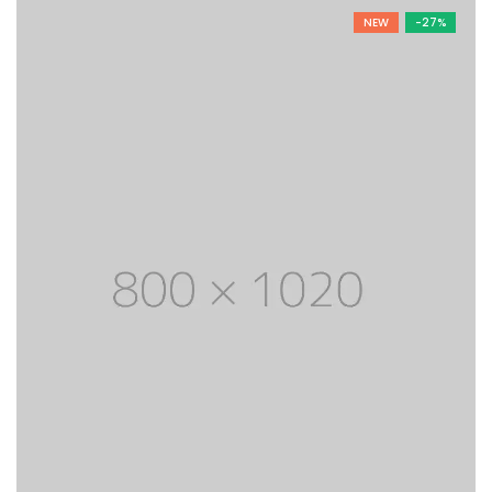
was:
is:
NEW
-27%
$ 1,800.
$ 1,200.