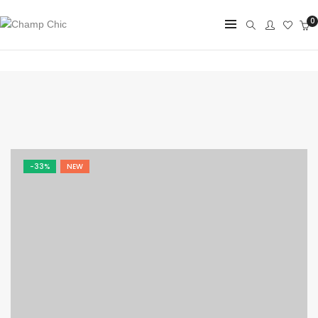
0
-33%
NEW