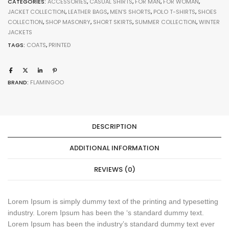
CATEGORIES:
ACCESSORIES
,
CASUAL SHIRTS
,
FOR MAN
,
FOR WOMAN
,
JACKET COLLECTION
,
LEATHER BAGS
,
MEN'S SHORTS
,
POLO T-SHIRTS
,
SHOES
COLLECTION
,
SHOP MASONRY
,
SHORT SKIRTS
,
SUMMER COLLECTION
,
WINTER
JACKETS
TAGS:
COATS
,
PRINTED
BRAND:
FLAMINGOO
DESCRIPTION
ADDITIONAL INFORMATION
REVIEWS (0)
Lorem Ipsum is simply dummy text of the printing and typesetting
industry. Lorem Ipsum has been the ‘s standard dummy text.
Lorem Ipsum has been the industry’s standard dummy text ever