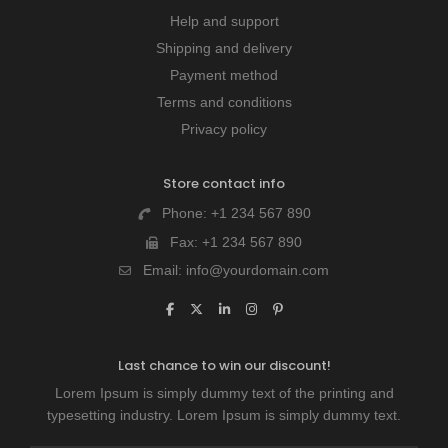
Help and support
Shipping and delivery
Payment method
Terms and conditions
Privacy policy
Store contact info
Phone:
+1 234 567 890
Fax:
+1 234 567 890
Email:
info@yourdomain.com
Last chance to win our discount!
Lorem Ipsum is simply dummy text of the printing and
typesetting industry. Lorem Ipsum is simply dummy text.