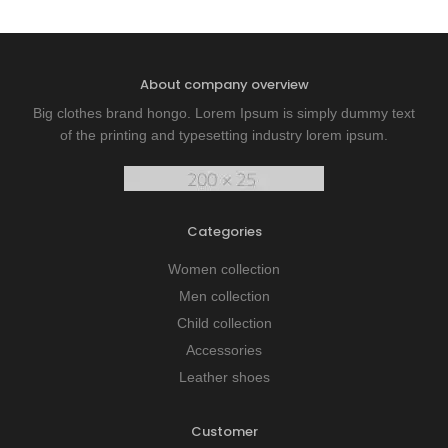
About company overview
Big clothes brand hongo. Lorem Ipsum is simply dummy text
of the printing and typesetting industry lorem ipsum.
Categories
Women collection
Men collection
Child collection
Accessories
Leather shoes
Customer