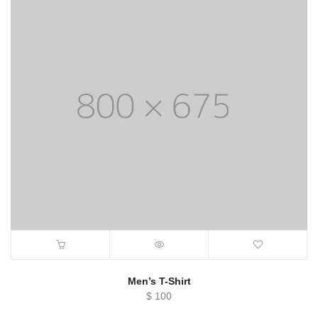
Men’s T-Shirt
$
100