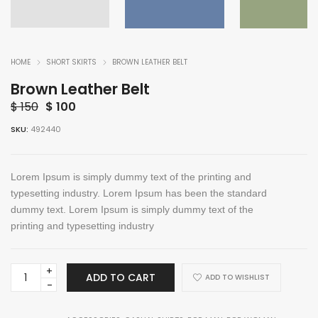
HOME
SHORT SKIRTS
BROWN LEATHER BELT
Brown Leather Belt
Original
Current
$
150
$
100
price
price
SKU:
492440
was:
is:
$ 150.
$ 100.
Lorem Ipsum is simply dummy text of the printing and
typesetting industry. Lorem Ipsum has been the standard
dummy text. Lorem Ipsum is simply dummy text of the
printing and typesetting industry
Brown
ADD TO CART
ADD TO WISHLIST
Leather
Belt
quantity