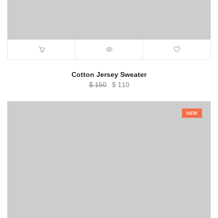
Cotton Jersey Sweater
Original
Current
$
150
$
110
price
price
was:
is:
NEW
$ 150.
$ 110.