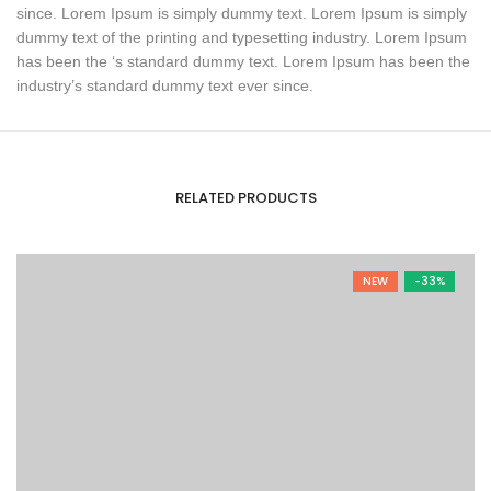
since. Lorem Ipsum is simply dummy text. Lorem Ipsum is simply
dummy text of the printing and typesetting industry. Lorem Ipsum
has been the ‘s standard dummy text. Lorem Ipsum has been the
industry’s standard dummy text ever since.
RELATED PRODUCTS
NEW
-33%