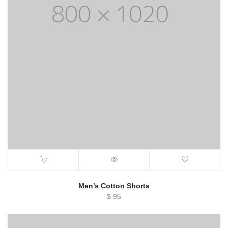
Men’s Cotton Shorts
$
95