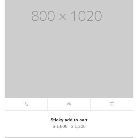
Sticky add to cart
Original
Current
$
1,800
$
1,200
price
price