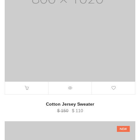
Cotton Jersey Sweater
Original
Current
$
150
$
110
price
price
was:
is:
NEW
$ 150.
$ 110.