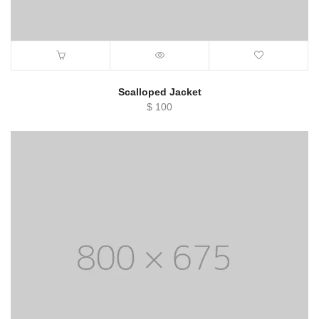
Scalloped Jacket
$
100