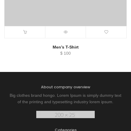
Men’s T-Shirt
$
100
About company overview
Big clothes brand hongo. Lorem Ipsum is simply dummy text
of the printing and typesetting industry lorem ipsum.
Categories