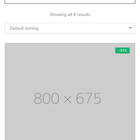
Showing all 8 results
Default sorting
-33%