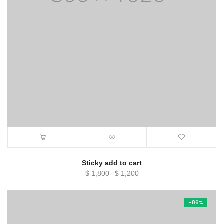
Sticky add to cart
Original
Current
$
1,800
$
1,200
price
price
was:
is:
-86%
$ 1,800.
$ 1,200.