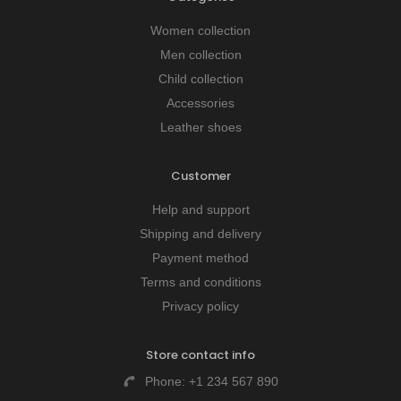
Women collection
Men collection
Child collection
Accessories
Leather shoes
Customer
Help and support
Shipping and delivery
Payment method
Terms and conditions
Privacy policy
Store contact info
Phone:
+1 234 567 890