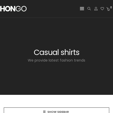
0
Casual shirts
We provide latest fashion trends
SHOW SIDEBAR