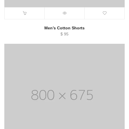
Men’s Cotton Shorts
$
95