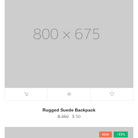
Rugged Suede Backpack
Original
Current
$
350
$
50
price
price
was:
is:
NEW
-33%
$ 350.
$ 50.