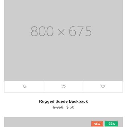
Rugged Suede Backpack
Original
Current
$
350
$
50
price
price
was:
is:
NEW
-33%
$ 350.
$ 50.