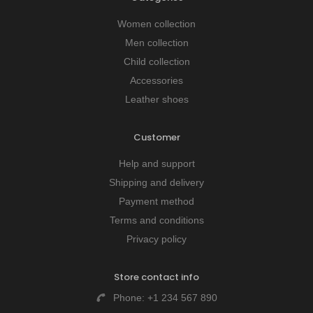
Women collection
Men collection
Child collection
Accessories
Leather shoes
Customer
Help and support
Shipping and delivery
Payment method
Terms and conditions
Privacy policy
Store contact info
Phone:
+1 234 567 890