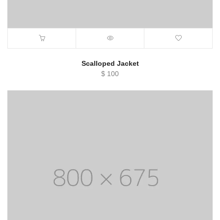
Scalloped Jacket
$
100