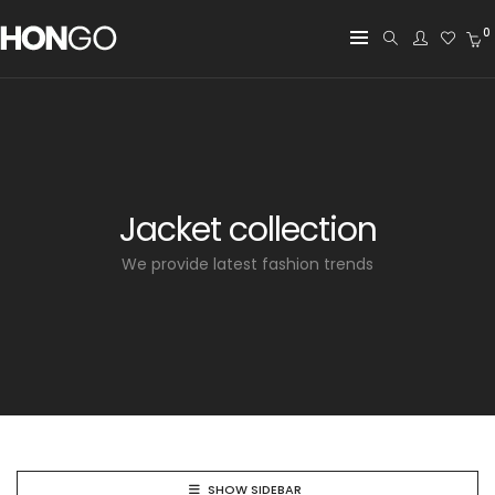
0
Jacket collection
We provide latest fashion trends
SHOW SIDEBAR