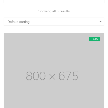
Showing all 8 results
Default sorting
-33%