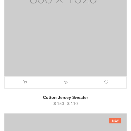
Cotton Jersey Sweater
Original
Current
$
150
$
110
price
price
was:
is:
NEW
$ 150.
$ 110.