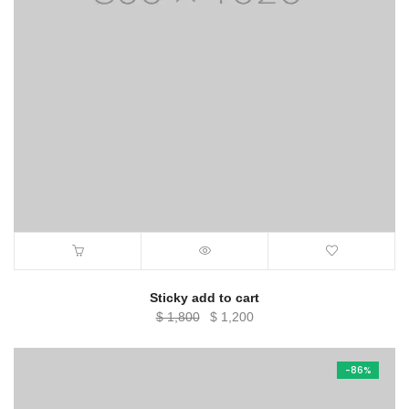
Sticky add to cart
Original
Current
$
1,800
$
1,200
price
price
was:
is:
-86%
$ 1,800.
$ 1,200.