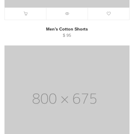
Men’s Cotton Shorts
$
95