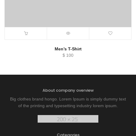
Men’s T-Shirt
$
100
About company overview
Big clothes brand hongo. Lorem Ipsum is simply dummy text
of the printing and typesetting industry lorem ipsum.
Categories