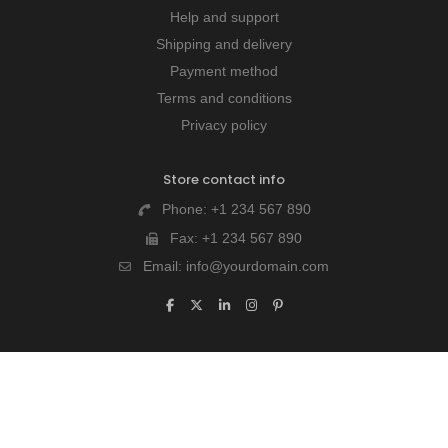
Help and support
Shipping and delivery
Payment method
Terms and conditions
Privacy policy
Store contact info
Phone:
+1 234 567 890
Fax:
+1 234 567 890
Email:
info@yourdomain.com
Last chance to win our discount!
Lorem Ipsum is simply dummy text of the printing and
typesetting industry. Lorem Ipsum is simply dummy text.