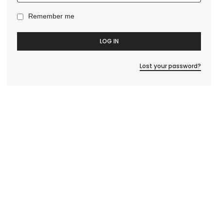
Remember me
LOG IN
Lost your password?