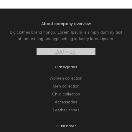
About company overview
Big clothes brand hongo. Lorem Ipsum is simply dummy text
of the printing and typesetting industry lorem ipsum.
Categories
Women collection
Men collection
Child collection
Accessories
Leather shoes
Customer