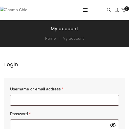
0
My account
Home
My account
Login
Username or email address
*
Password
*