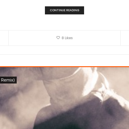
CONTINUE READING
8
Likes