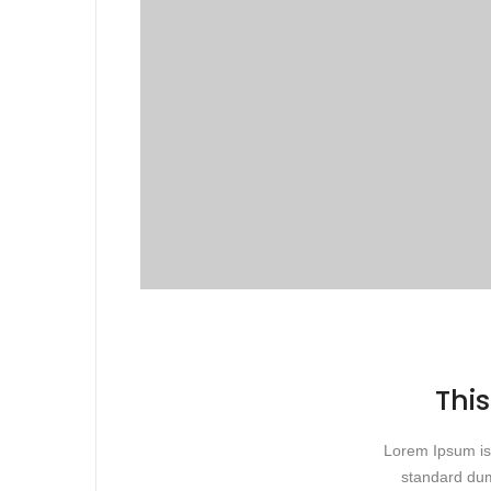
This
Lorem Ipsum is 
standard dum