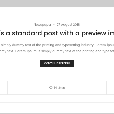
•
Newspaper
27 August 2018
 is a standard post with a preview 
simply dummy text of the printing and typesetting industry. Lorem Ip
my text. Lorem Ipsum is simply dummy text of the printing and typesett
CONTINUE READING
14
Likes