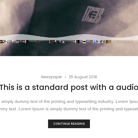
•
Newspaper
25 August 2018
This is a standard post with a audi
simply dummy text of the printing and typesetting industry. Lorem Ip
my text. Lorem Ipsum is simply dummy text of the printing and typesett
CONTINUE READING