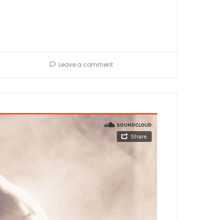
Leave a comment