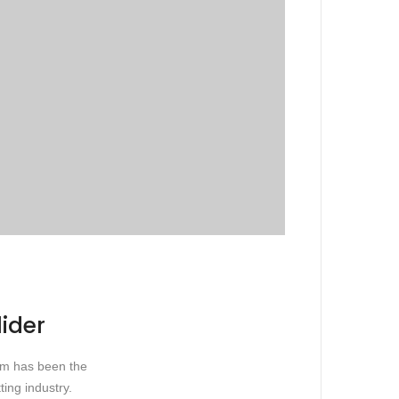
lider
sum has been the
ing industry.