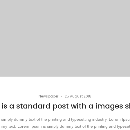
•
Newspaper
25 August 2018
 is a standard post with a images s
simply dummy text of the printing and typesetting industry. Lorem Ip
my text. Lorem Ipsum is simply dummy text of the printing and typesett