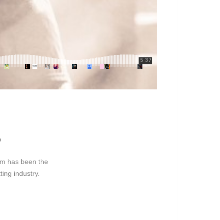
o
sum has been the
ing industry.