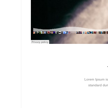
Lorem Ipsum is 
standard dum