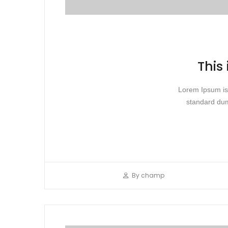
This
Lorem Ipsum is 
standard dum
By
champ