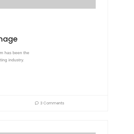
image
sum has been the
ing industry.
3 Comments