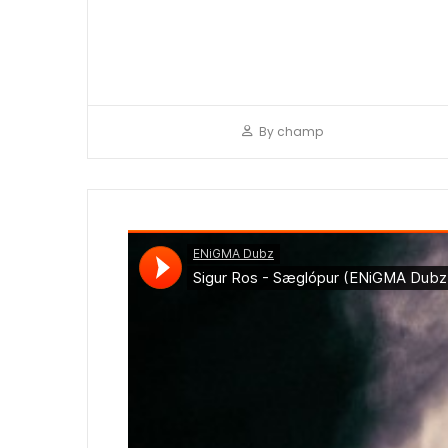
By
champ