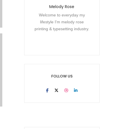
Melody Rose
Welcome to everyday my
lifestyle I'm melody rose
printing & typesetting industry.
FOLLOW US
Electronic