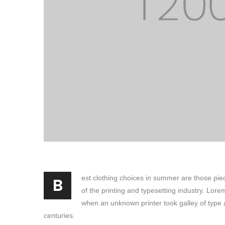
B
est clothing choices in summer are those pie
of the printing and typesetting industry. Lor
when an unknown printer took galley of type 
centuries.