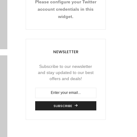
Please configure your Twitter
account credentials in this
widget.
NEWSLETTER
Subscribe to our newsletter
and stay updated to our best
offers and deals!
SUBSCRIBE