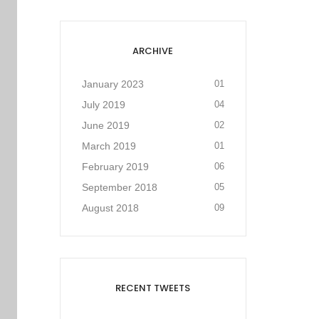
ARCHIVE
January 2023
01
July 2019
04
June 2019
02
March 2019
01
February 2019
06
September 2018
05
August 2018
09
RECENT TWEETS