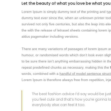
Let the beauty of what you love be what you
Lorem Ipsum is simply dummy text of the printing and typ
dummy text ever since the, when an unknown printer took
survived not only five centuries, but also the leap into e
the with the release of letraset sheets containing lore
aldus pagemaker including versions.
There are many variations of passages of lorem ipsum avai
humour, or randomised words which don’t look even slight
to be sure there isn’t anything embarrassing hidden in the
repeat predefined chunks as necessary, making this the
words, combined with a
handful of model sentence struct
Lorem Ipsum is therefore always free from repetition, in
The best fashion advice I’d say would be j
you feel cute and that’s how you’re gonna l
everybody else can feel it too.