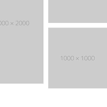
through
Five columns grid
tagram
Process step
$ 150
up
Image hotspot
ial icons
timonials
timonials carousel
Leather
Jewellery
VIEW ALL DEMOS