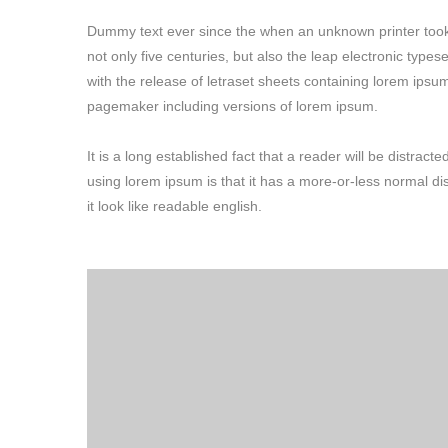
Dummy text ever since the when an unknown printer took 
not only five centuries, but also the leap electronic type
with the release of letraset sheets containing lorem ipsu
pagemaker including versions of lorem ipsum.
It is a long established fact that a reader will be distrac
using lorem ipsum is that it has a more-or-less normal di
it look like readable english.