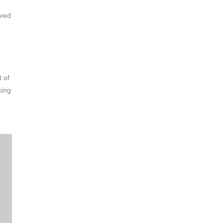
ived
t of
king