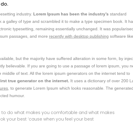
 do.
esetting industry.
Lorem Ipsum has been the industry’s
standard
 a galley of type and scrambled it to make a type specimen book. It h
lectronic typesetting, remaining essentially unchanged. It was popularised
m ipsum passages, and more
recently with desktop publishing
software lik
lable, but the majority have suffered alteration in some form, by inje
ly believable. If you are going to use a passage of lorem ipsum, you 
 middle of text. All the lorem ipsum generators on the internet tend to
first true generator on the internet.
It uses a dictionary of over 200 L
ures,
to generate Lorem Ipsum which looks reasonable. The generate
jected humour.
ust to do what makes you comfortable and what makes
ook your best ’cause when you feel your best