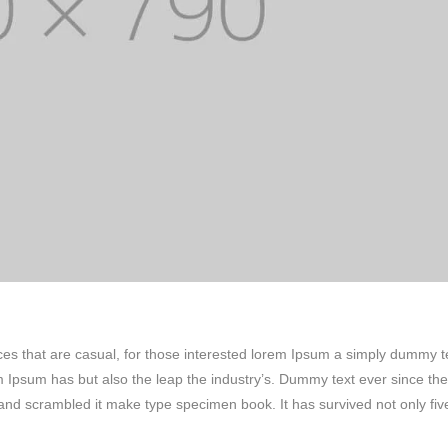
ces that are casual, for those interested lorem Ipsum a simply dummy t
em Ipsum has but also the leap the industry’s. Dummy text ever since the
and scrambled it make type specimen book. It has survived not only fiv