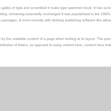
galley of type and scrambled it make type specimen book. It has surv
setting, remaining essentially unchanged It was popularised in the 1960s
m passages, & more recently with desktop publishing software like aldus
ted by the readable content of a page when looking at its layout. The poin
stribution of letters, as opposed to using content here, content here ma