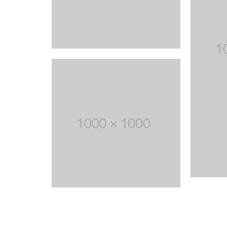
With categories menu
Ins
Pop
Soc
Tes
Tes
Clothes