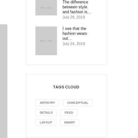
The difference
between style
and fashion is…
July 26, 2019
I see that the
fashion wears
out…
July 24, 2019
TAGS CLOUD
ARTISTRY
CONCEPTUAL
DETAILS
FEED
LAYOUT
SMART