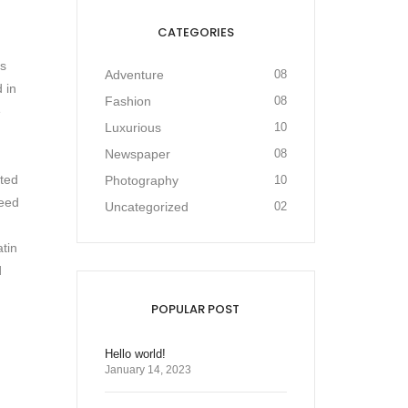
CATEGORIES
as
Adventure
08
 in
Fashion
08
e
Luxurious
10
Newspaper
08
cted
Photography
10
need
Uncategorized
02
atin
d
POPULAR POST
Hello world!
January 14, 2023