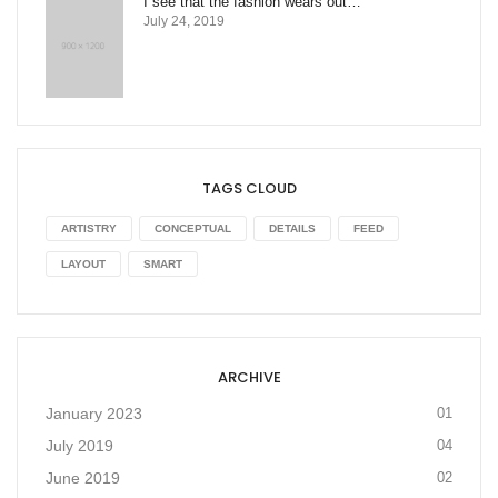
I see that the fashion wears out…
July 24, 2019
TAGS CLOUD
ARTISTRY
CONCEPTUAL
DETAILS
FEED
LAYOUT
SMART
ARCHIVE
January 2023
01
July 2019
04
June 2019
02