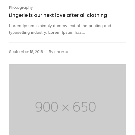
Photography
Lingerie is our next love after all clothing
Lorem Ipsum is simply dummy text of the printing and
typesetting industry. Lorem Ipsum has...
|
September 18, 2018
By
champ