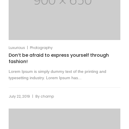
|
Luxurious
Photography
Don’t be afraid to express yourself through
fashion!
Lorem Ipsum is simply dummy text of the printing and
typesetting industry. Lorem Ipsum has...
|
July 22, 2019
By
champ