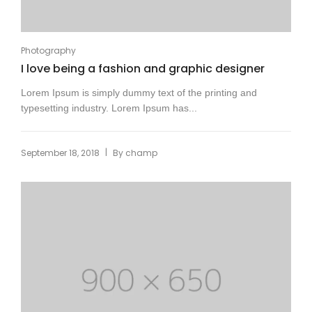
Photography
I love being a fashion and graphic designer
Lorem Ipsum is simply dummy text of the printing and
typesetting industry. Lorem Ipsum has...
|
September 18, 2018
By
champ