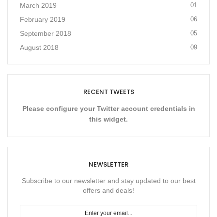
March 2019
01
February 2019
06
September 2018
05
August 2018
09
RECENT TWEETS
Please configure your Twitter account credentials in
this widget.
NEWSLETTER
Subscribe to our newsletter and stay updated to our best
offers and deals!