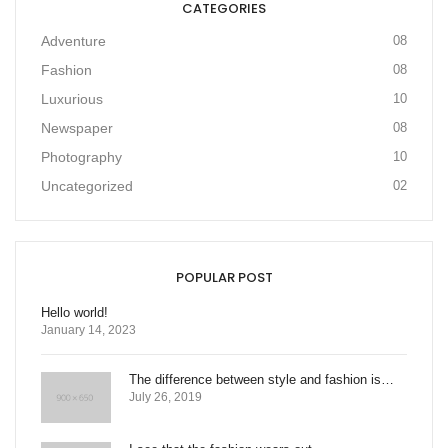
CATEGORIES
Adventure
08
Fashion
08
Luxurious
10
Newspaper
08
Photography
10
Uncategorized
02
POPULAR POST
Hello world!
January 14, 2023
The difference between style and fashion is…
July 26, 2019