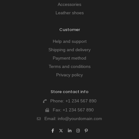
Accessories
Leather shoes
Customer
Help and support
Shipping and delivery
Payment method
Terms and conditions
Privacy policy
Store contact info
Phone:
+1 234 567 890
Fax:
+1 234 567 890
Email:
info@yourdomain.com