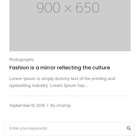
Photography
Fashion is a mirror reflecting the culture
Lorem Ipsum is simply dummy text of the printing and
typesetting industry. Lorem Ipsum has...
|
September 18, 2018
By
champ