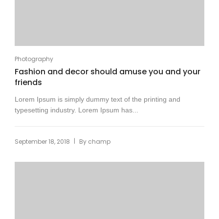
Photography
Fashion and decor should amuse you and your
friends
Lorem Ipsum is simply dummy text of the printing and
typesetting industry. Lorem Ipsum has...
|
September 18, 2018
By
champ