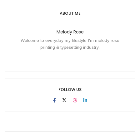
ABOUT ME
Melody Rose
Welcome to everyday my lifestyle I'm melody rose
printing & typesetting industry.
FOLLOW US