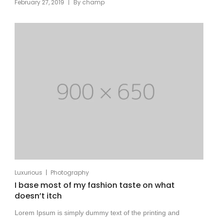
|
February 27, 2019
By
champ
|
Luxurious
Photography
I base most of my fashion taste on what
doesn’t itch
Lorem Ipsum is simply dummy text of the printing and