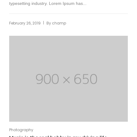
typesetting industry. Lorem Ipsum has...
|
February 26, 2019
By
champ
Photography