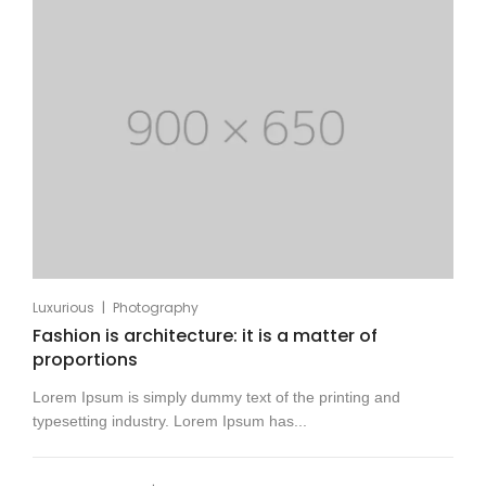
|
Luxurious
Photography
Fashion is architecture: it is a matter of
proportions
Lorem Ipsum is simply dummy text of the printing and
typesetting industry. Lorem Ipsum has...