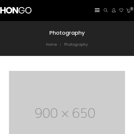
0
Photography
Home
Photography