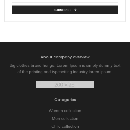
SUBSCRIBE
About company overview
Big clothes brand hongo. Lorem Ipsum is simply dummy text
of the printing and typesetting industry lorem ipsum.
Categories
Women collection
Men collection
Child collection