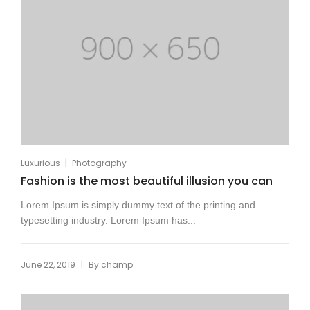
|
Luxurious
Photography
Fashion is the most beautiful illusion you can
Lorem Ipsum is simply dummy text of the printing and
typesetting industry. Lorem Ipsum has...
|
June 22, 2019
By
champ