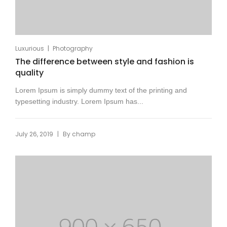
|
Luxurious
Photography
The difference between style and fashion is
quality
Lorem Ipsum is simply dummy text of the printing and
typesetting industry. Lorem Ipsum has...
|
July 26, 2019
By
champ