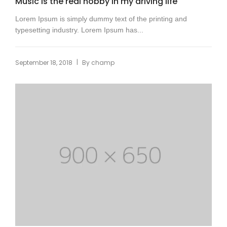
Music is the real hobby in my driving life
Lorem Ipsum is simply dummy text of the printing and
typesetting industry. Lorem Ipsum has...
|
September 18, 2018
By
champ