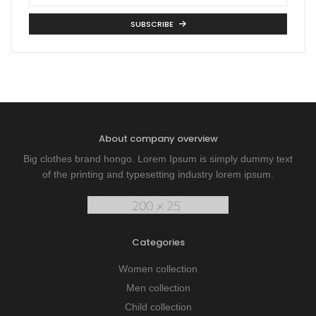
SUBSCRIBE
About company overview
Big clothes brand hongo. Lorem Ipsum is simply dummy text
of the printing and typesetting industry lorem ipsum.
Categories
Women collection
Men collection
Child collection