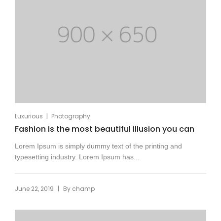
|
Luxurious
Photography
Fashion is the most beautiful illusion you can
Lorem Ipsum is simply dummy text of the printing and
typesetting industry. Lorem Ipsum has...
|
June 22, 2019
By
champ