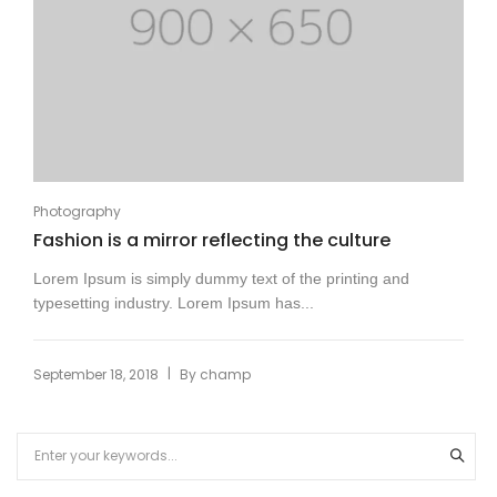
Photography
Fashion is a mirror reflecting the culture
Lorem Ipsum is simply dummy text of the printing and
typesetting industry. Lorem Ipsum has...
|
September 18, 2018
By
champ