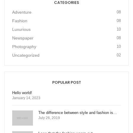
CATEGORIES
Adventure
08
Fashion
08
Luxurious
10
Newspaper
08
Photography
10
Uncategorized
02
POPULAR POST
Hello world!
January 14, 2023
The difference between style and fashion is…
July 26, 2019