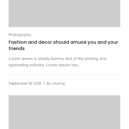
Photography
Fashion and decor should amuse you and your
friends
Lorem Ipsum is simply dummy text of the printing and
typesetting industry. Lorem Ipsum has...
|
September 18, 2018
By
champ