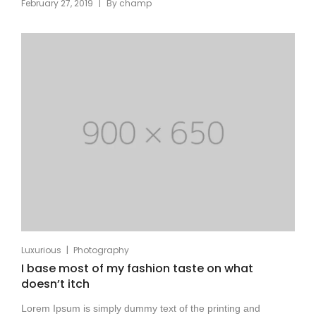
|
February 27, 2019
By
champ
|
Luxurious
Photography
I base most of my fashion taste on what
doesn’t itch
Lorem Ipsum is simply dummy text of the printing and