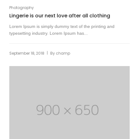
Photography
Lingerie is our next love after all clothing
Lorem Ipsum is simply dummy text of the printing and
typesetting industry. Lorem Ipsum has...
|
September 18, 2018
By
champ