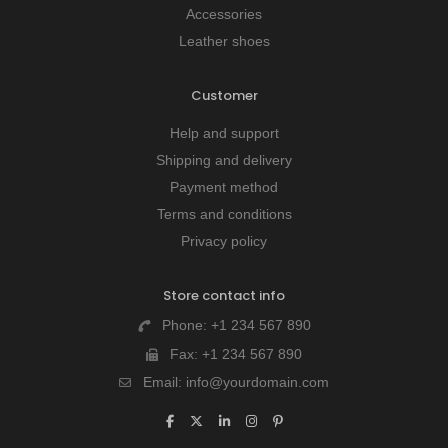
Accessories
Leather shoes
Customer
Help and support
Shipping and delivery
Payment method
Terms and conditions
Privacy policy
Store contact info
Phone:
+1 234 567 890
Fax:
+1 234 567 890
Email:
info@yourdomain.com