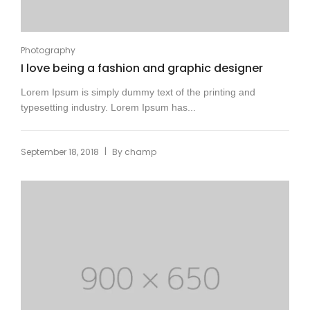
Photography
I love being a fashion and graphic designer
Lorem Ipsum is simply dummy text of the printing and
typesetting industry. Lorem Ipsum has...
|
September 18, 2018
By
champ