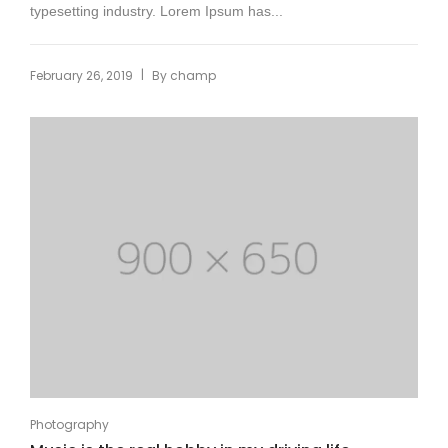
typesetting industry. Lorem Ipsum has...
|
February 26, 2019
By
champ
Photography