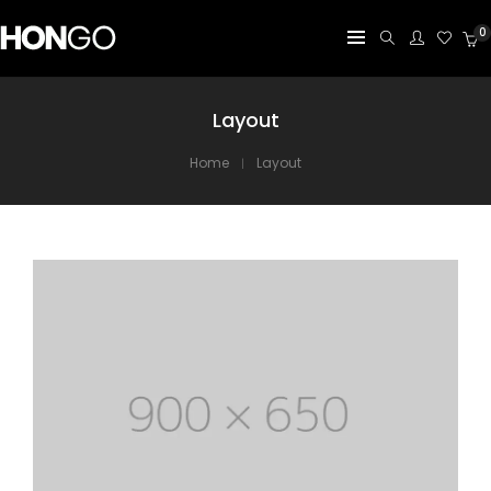
0
Layout
Home
Layout