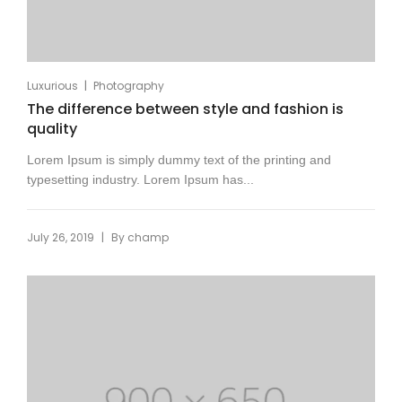
|
Luxurious
Photography
The difference between style and fashion is
quality
Lorem Ipsum is simply dummy text of the printing and
typesetting industry. Lorem Ipsum has...
|
July 26, 2019
By
champ