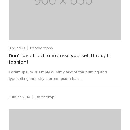
|
Luxurious
Photography
Don’t be afraid to express yourself through
fashion!
Lorem Ipsum is simply dummy text of the printing and
typesetting industry. Lorem Ipsum has...
|
July 22, 2019
By
champ