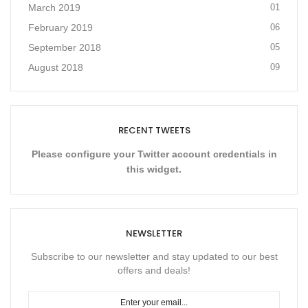
March 2019
01
February 2019
06
September 2018
05
August 2018
09
RECENT TWEETS
Please configure your Twitter account credentials in
this widget.
NEWSLETTER
Subscribe to our newsletter and stay updated to our best
offers and deals!