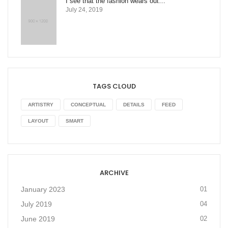
I see that the fashion wears out…
July 24, 2019
TAGS CLOUD
ARTISTRY
CONCEPTUAL
DETAILS
FEED
LAYOUT
SMART
ARCHIVE
January 2023
01
July 2019
04
June 2019
02