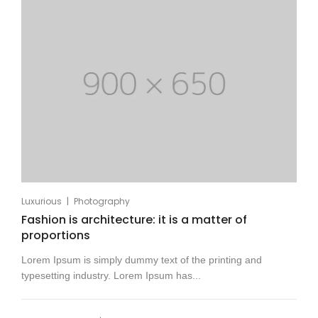
|
Luxurious
Photography
Fashion is architecture: it is a matter of
proportions
Lorem Ipsum is simply dummy text of the printing and
typesetting industry. Lorem Ipsum has...