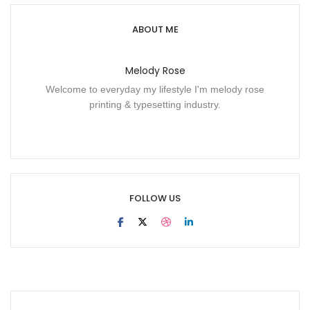
ABOUT ME
Melody Rose
Welcome to everyday my lifestyle I'm melody rose
printing & typesetting industry.
FOLLOW US