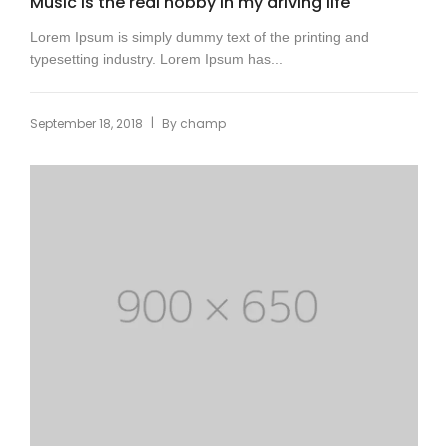
Music is the real hobby in my driving life
Lorem Ipsum is simply dummy text of the printing and
typesetting industry. Lorem Ipsum has...
|
September 18, 2018
By
champ