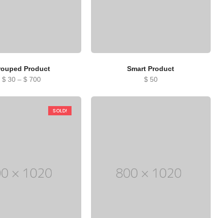
rouped Product
Smart Product
Price
$
30
–
$
700
$
50
range:
$ 30
SOLD!
through
$ 700