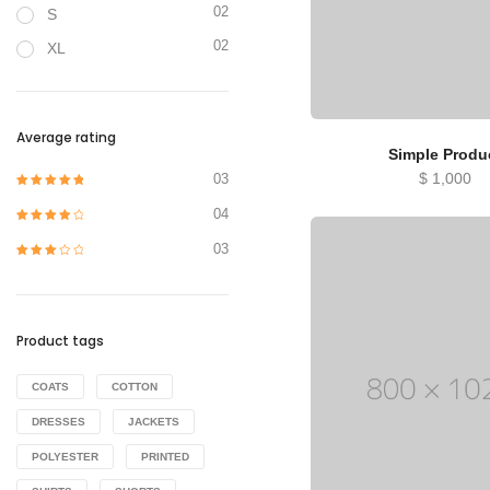
02
S
02
XL
Average rating
Simple Produ
$
1,000
03
Rated
5
out
of 5
04
Rated
4
out of 5
03
Rated
3
out of 5
Product tags
COATS
COTTON
DRESSES
JACKETS
POLYESTER
PRINTED