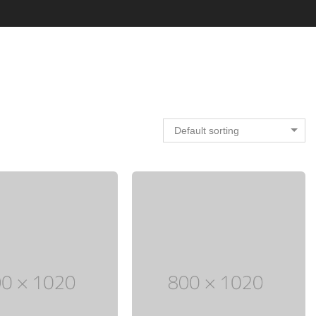
Default sorting
Electronic