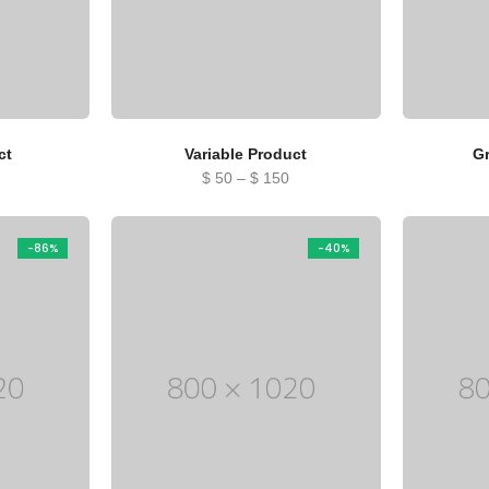
ct
Variable Product
G
Price
$
50
–
$
150
range:
$ 50
-86%
-40%
through
$ 150