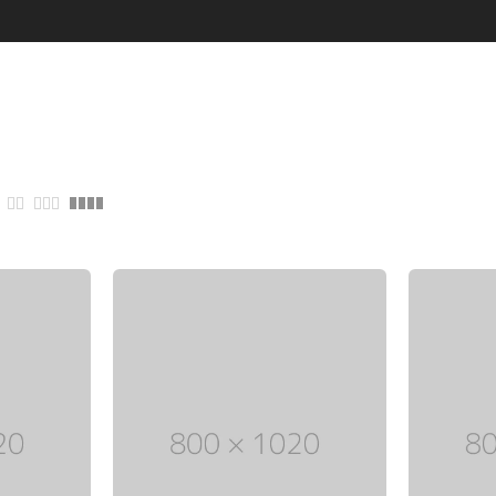
through
Five columns grid
tagram
Process step
$ 150
up
Image hotspot
ial icons
timonials
timonials carousel
Leather
Jewellery
VIEW ALL DEMOS