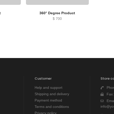
t
360° Degree Product
$
700
Customer
Store c
Help and support
Pho
Shipping and delivery
Fax
Payment method
Emai
info@y
Terms and conditions
Privacy policy