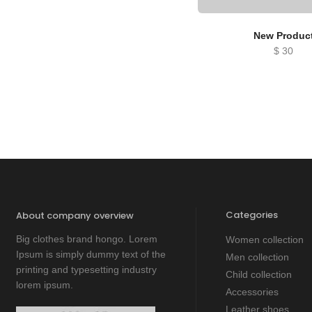
New Produc
$
30
Categories
About company overview
Big clothes brand hongo. Lorem
Women collection
Ipsum is simply dummy text of the
Men collection
printing and typesetting industry
Child collection
lorem ipsum.
Accessories
Leather shoes