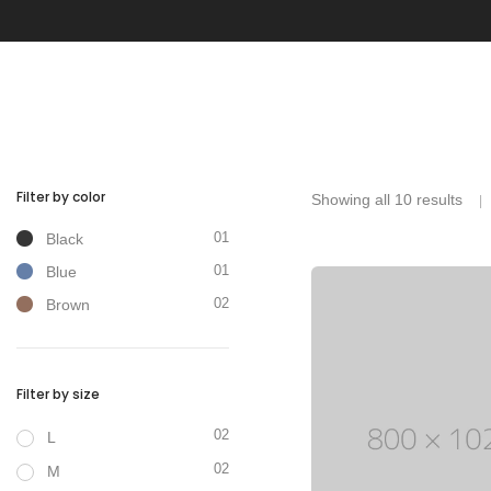
With categories menu
Ins
Pop
Soc
Tes
Tes
Filter by color
Showing all 10 results
01
Black
01
Blue
02
Brown
Clothes
Filter by size
02
L
02
M