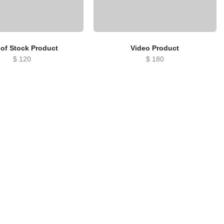
 of Stock Product
Video Product
$
120
$
180