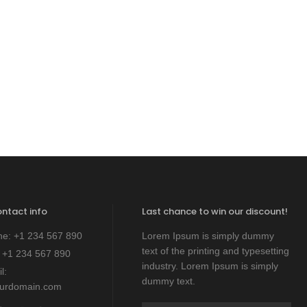
ontact info
Last chance to win our discount!
ne:
+1 234 567 890
Lorem Ipsum is simply dummy
text of the printing and typesetting
:
+1 234 567 890
industry. Lorem Ipsum is simply
l:
dummy text.
ourdomain.com