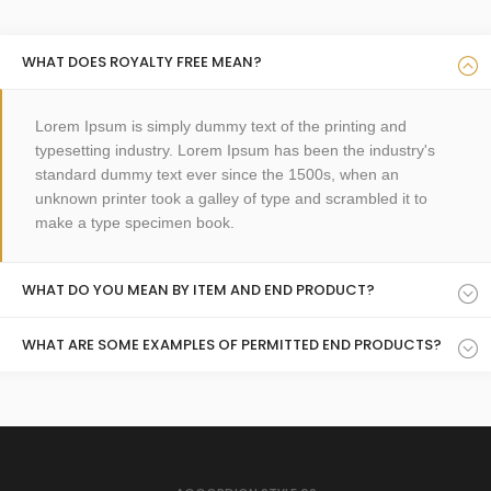
WHAT DOES ROYALTY FREE MEAN?
Lorem Ipsum is simply dummy text of the printing and
typesetting industry. Lorem Ipsum has been the industry's
standard dummy text ever since the 1500s, when an
unknown printer took a galley of type and scrambled it to
make a type specimen book.
WHAT DO YOU MEAN BY ITEM AND END PRODUCT?
WHAT ARE SOME EXAMPLES OF PERMITTED END PRODUCTS?