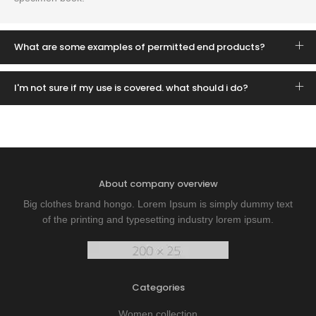
What are some examples of permitted end products?
I'm not sure if my use is covered. what should i do?
About company overview
Big clothes brand hongo. Lorem Ipsum is simply dummy text
of the printing and typesetting industry lorem ipsum.
Categories
Women collection