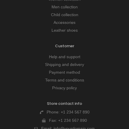
Men collection
Child collection
Accessories
Leather shoes
Customer
Help and support
Shipping and delivery
Payment method
Terms and conditions
Privacy policy
Store contact info
Phone:
+1 234 567 890
Fax:
+1 234 567 890
Email:
info@yourdomain.com