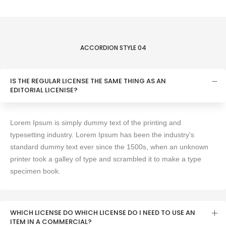
ACCORDION STYLE 04
IS THE REGULAR LICENSE THE SAME THING AS AN
EDITORIAL LICENlSE?
Lorem Ipsum is simply dummy text of the printing and
typesetting industry. Lorem Ipsum has been the industry's
standard dummy text ever since the 1500s, when an unknown
printer took a galley of type and scrambled it to make a type
specimen book.
WHICH LICENSE DO WHICH LICENSE DO I NEED TO USE AN
ITEM IN A COMMERCIAL?