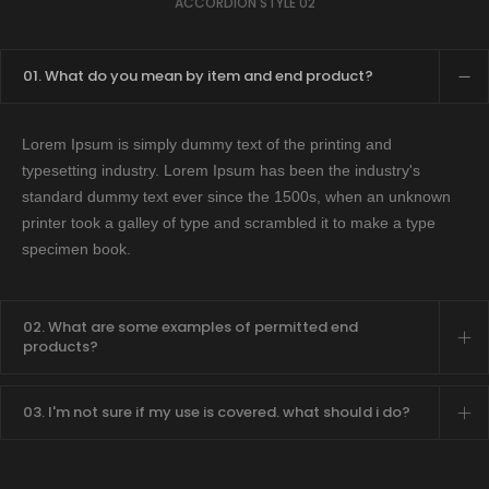
ACCORDION STYLE 02
01. What do you mean by item and end product?
Lorem Ipsum is simply dummy text of the printing and
typesetting industry. Lorem Ipsum has been the industry's
standard dummy text ever since the 1500s, when an unknown
printer took a galley of type and scrambled it to make a type
specimen book.
02. What are some examples of permitted end
products?
03. I'm not sure if my use is covered. what should i do?