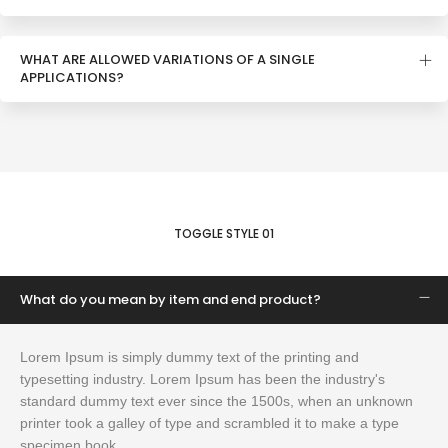
WHAT ARE ALLOWED VARIATIONS OF A SINGLE
APPLICATIONS?
TOGGLE STYLE 01
What do you mean by item and end product?
Lorem Ipsum is simply dummy text of the printing and
typesetting industry. Lorem Ipsum has been the industry's
standard dummy text ever since the 1500s, when an unknown
printer took a galley of type and scrambled it to make a type
specimen book.