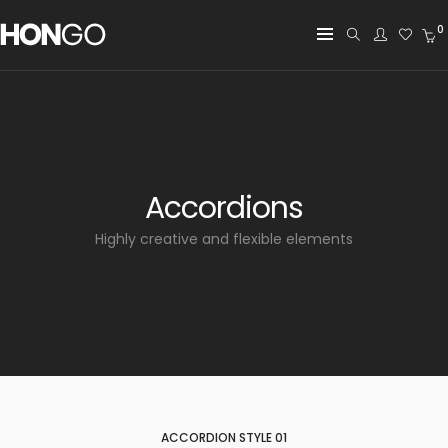
0
Accordions
Highly creative and flexible elements
ACCORDION STYLE 01