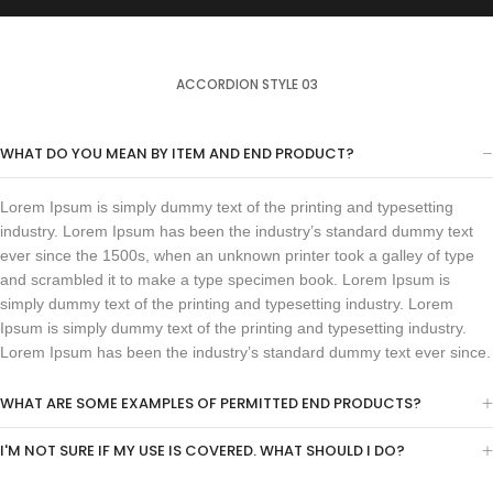
ACCORDION STYLE 03
WHAT DO YOU MEAN BY ITEM AND END PRODUCT?
Lorem Ipsum is simply dummy text of the printing and typesetting
industry. Lorem Ipsum has been the industry’s standard dummy text
ever since the 1500s, when an unknown printer took a galley of type
and scrambled it to make a type specimen book. Lorem Ipsum is
simply dummy text of the printing and typesetting industry. Lorem
Ipsum is simply dummy text of the printing and typesetting industry.
Lorem Ipsum has been the industry’s standard dummy text ever since.
WHAT ARE SOME EXAMPLES OF PERMITTED END PRODUCTS?
I'M NOT SURE IF MY USE IS COVERED. WHAT SHOULD I DO?