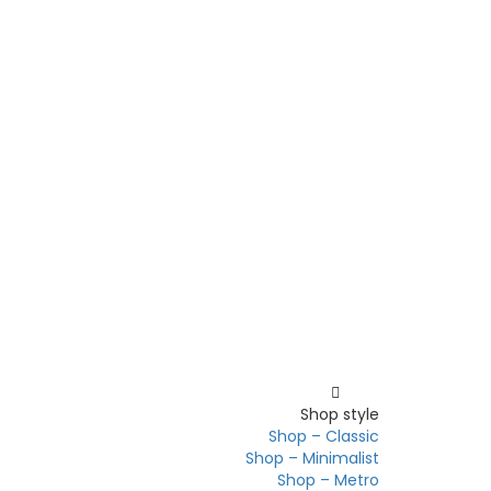
Shop
Shop style
Shop – Classic
Shop – Minimalist
Shop – Metro