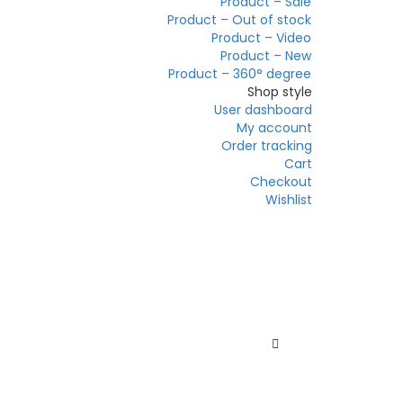
Product – Sale
Product – Out of stock
Product – Video
Product – New
Product – 360° degree
Shop style
User dashboard
My account
Order tracking
Cart
Checkout
Wishlist
Sale