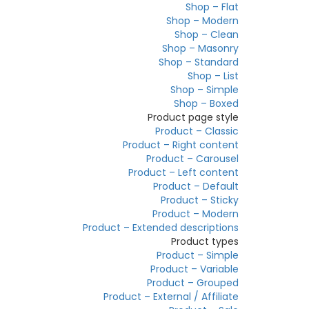
Shop – Flat
Shop – Modern
Shop – Clean
Shop – Masonry
Shop – Standard
Shop – List
Shop – Simple
Shop – Boxed
Product page style
Product – Classic
Product – Right content
Product – Carousel
Product – Left content
Product – Default
Product – Sticky
Product – Modern
Product – Extended descriptions
Product types
Product – Simple
Product – Variable
Product – Grouped
Product – External / Affiliate