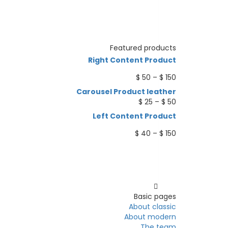
Featured products
Right Content Product
Price
$
50
–
$
150
range:
Carousel Product leather
$ 50
Price
$
25
–
$
50
through
range:
Left Content Product
$ 150
$ 25
through
Price
$
40
–
$
150
$ 50
range:
$ 40
through
Pages
$ 150
Basic pages
About classic
About modern
The team