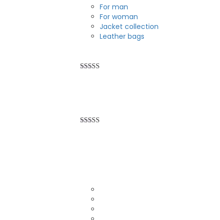
For man
For woman
Jacket collection
Leather bags
Rated
5.00
out of 5
Rated
5.00
out of 5