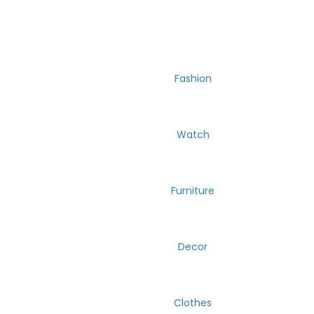
Fashion
Watch
Furniture
Decor
Clothes