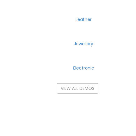
Leather
Jewellery
Electronic
VIEW ALL DEMOS