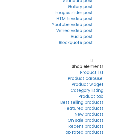
Standard post
Gallery post
Images slider post
HTML5 video post
Youtube video post
Vimeo video post
Audio post
Blockquote post
Elements
Shop elements
Product list
Product carousel
Product widget
Category listing
Product tab
Best selling products
Featured products
New products
On sale products
Recent products
Top rated products