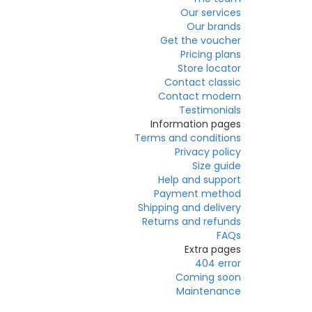
Our services
Our brands
Get the voucher
Pricing plans
Store locator
Contact classic
Contact modern
Testimonials
Information pages
Terms and conditions
Privacy policy
Size guide
Help and support
Payment method
Shipping and delivery
Returns and refunds
FAQs
Extra pages
404 error
Coming soon
Maintenance