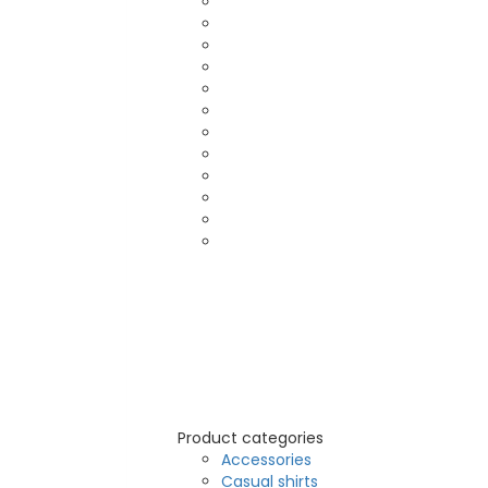
Product categories
Accessories
Casual shirts