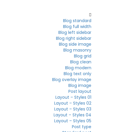
Blog
Blog standard
Blog full width
Blog left sidebar
Blog right sidebar
Blog side image
Blog masonry
Blog grid
Blog clean
Blog modern
Blog text only
Blog overlay image
Blog image
Post layout
Layout – Styles 01
Layout – Styles 02
Layout – Styles 03
Layout – Styles 04
Layout – Styles 05
Post type