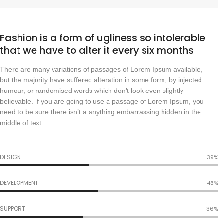
Fashion is a form of ugliness so intolerable
that we have to alter it every six months
There are many variations of passages of Lorem Ipsum available,
but the majority have suffered alteration in some form, by injected
humour, or randomised words which don’t look even slightly
believable. If you are going to use a passage of Lorem Ipsum, you
need to be sure there isn’t a anything embarrassing hidden in the
middle of text.
DESIGN
48%
DEVELOPMENT
53%
SUPPORT
45%