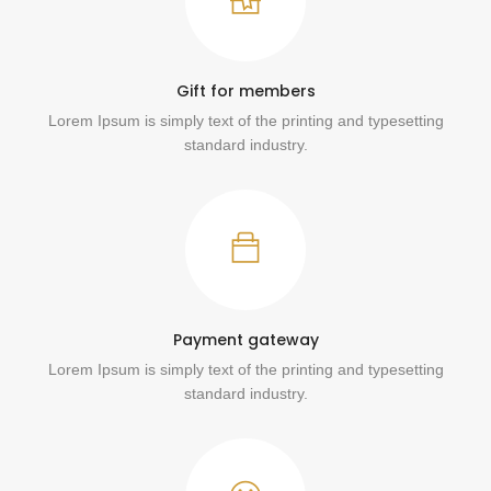
Gift for members
Lorem Ipsum is simply text of the printing and typesetting
standard industry.
Payment gateway
Lorem Ipsum is simply text of the printing and typesetting
standard industry.