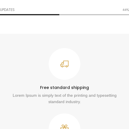
UPDATES
54%
Free standard shipping
Lorem Ipsum is simply text of the printing and typesetting
standard industry.