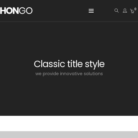
0
Classic title style
we provide innovative solutions