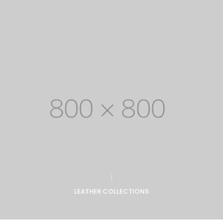
LEATHER COLLECTIONS