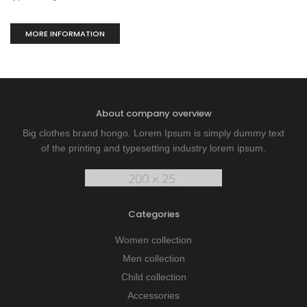
MORE INFORMATION
About company overview
Big clothes brand hongo. Lorem Ipsum is simply dummy text
of the printing and typesetting industry lorem ipsum.
Categories
Women collection
Men collection
Child collection
Accessories