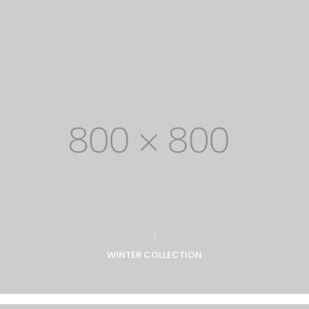
WINTER COLLECTION