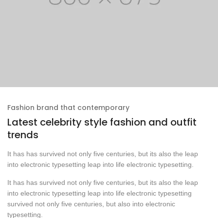
Fashion brand that contemporary
Latest celebrity style fashion and outfit
trends
It has has survived not only five centuries, but its also the leap
into electronic typesetting leap into life electronic typesetting.
It has has survived not only five centuries, but its also the leap
into electronic typesetting leap into life electronic typesetting
survived not only five centuries, but also into electronic
typesetting.