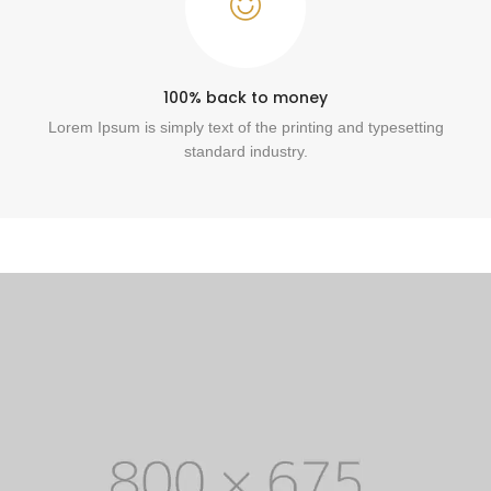
100% back to money
Lorem Ipsum is simply text of the printing and typesetting
standard industry.