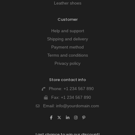
Leather shoes
Customer
Help and support
Shipping and delivery
Payment method
Terms and conditions
Privacy policy
Store contact info
Phone:
+1 234 567 890
Fax:
+1 234 567 890
Email:
info@yourdomain.com
Last chance to win our discount!