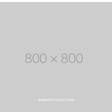
SUMMER COLLECTION