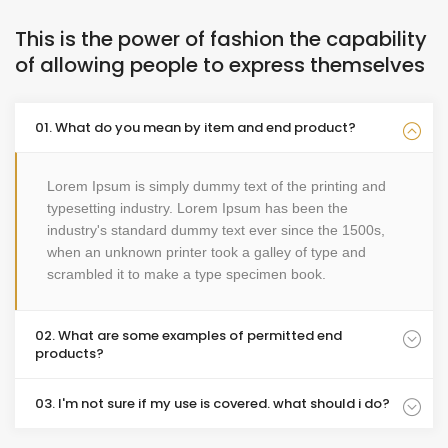
This is the power of fashion the capability
of allowing people to express themselves
01. What do you mean by item and end product?
Lorem Ipsum is simply dummy text of the printing and
typesetting industry. Lorem Ipsum has been the
industry's standard dummy text ever since the 1500s,
when an unknown printer took a galley of type and
scrambled it to make a type specimen book.
02. What are some examples of permitted end
products?
03. I'm not sure if my use is covered. what should i do?