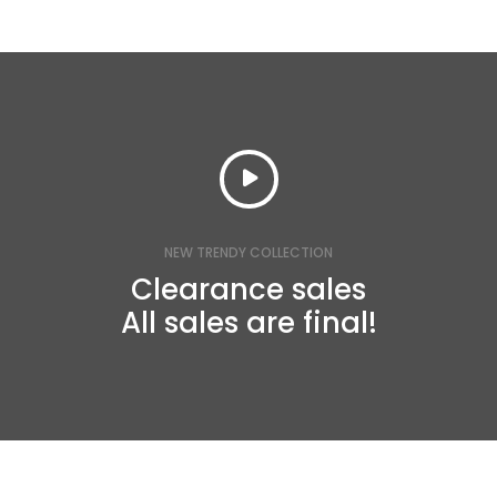
NEW TRENDY COLLECTION
Clearance sales
All sales are final!