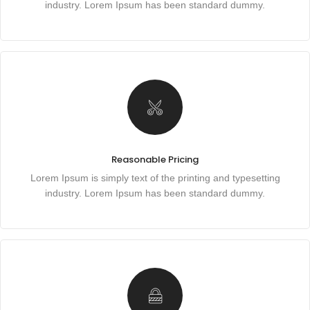
industry. Lorem Ipsum has been standard dummy.
Reasonable Pricing
Lorem Ipsum is simply text of the printing and typesetting
industry. Lorem Ipsum has been standard dummy.