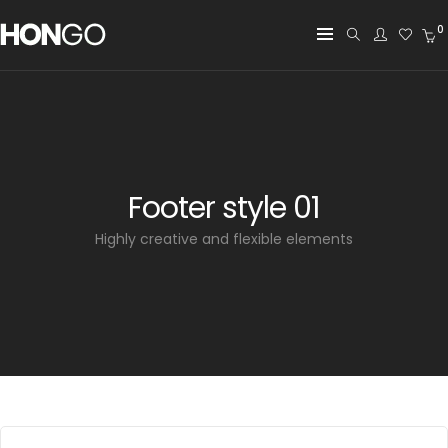
0
Footer style 01
Highly creative and flexible elements