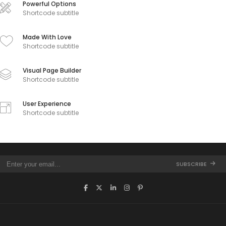
Powerful Options
Shortcode subtitle
Made With Love
Shortcode subtitle
Visual Page Builder
Shortcode subtitle
User Experience
Shortcode subtitle
SUBSCRIBE