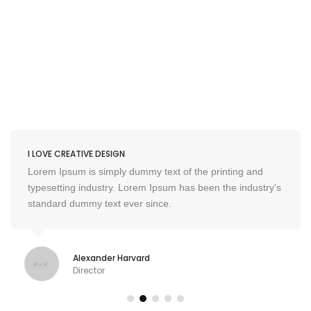
I LOVE CREATIVE DESIGN
Lorem Ipsum is simply dummy text of the printing and
typesetting industry. Lorem Ipsum has been the industry's
standard dummy text ever since.
Alexander Harvard
Director