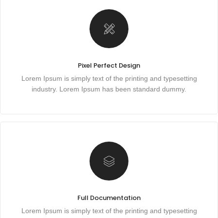
Pixel Perfect Design
Lorem Ipsum is simply text of the printing and typesetting
industry. Lorem Ipsum has been standard dummy.
Full Documentation
Lorem Ipsum is simply text of the printing and typesetting