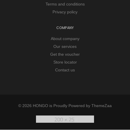
Terms and conditions
Privacy policy
COMPANY
About company
Our services
Get the voucher
Store locator
Contact us
© 2026 HONGO is Proudly Powered by
ThemeZaa