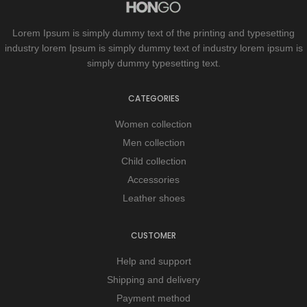
Lorem Ipsum is simply dummy text of the printing and typesetting
industry lorem Ipsum is simply dummy text of industry lorem ipsum is
simply dummy typesetting text.
CATEGORIES
Women collection
Men collection
Child collection
Accessories
Leather shoes
CUSTOMER
Help and support
Shipping and delivery
Payment method