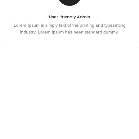
User-friendly Admin
Lorem Ipsum is simply text of the printing and typesetting
industry. Lorem Ipsum has been standard dummy.