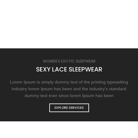
WOMEN'S EXOTIC SLEEPWEAR
SEXY LACE SLEEPWEAR
Lorem Ipsum is simply dummy text of the printing typesetting
industry lorem Ipsum has been and the industry's standard
dummy text ever since lorem Ipsum has been
EXPLORE SERVICES