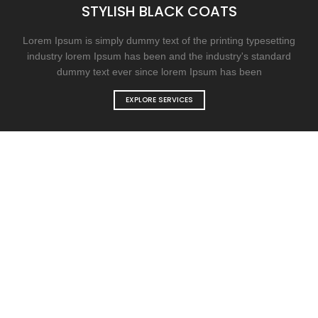
STYLISH BLACK COATS
Lorem Ipsum is simply dummy text of the printing typesetting
industry lorem Ipsum has been and the industry's standard
dummy text ever since lorem Ipsum has been
EXPLORE SERVICES