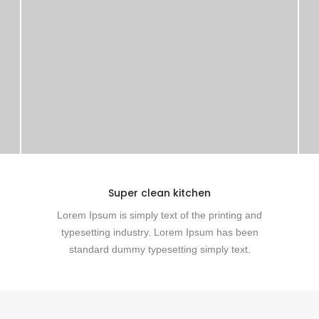
Super clean kitchen
Lorem Ipsum is simply text of the printing and
typesetting industry. Lorem Ipsum has been
standard dummy typesetting simply text.