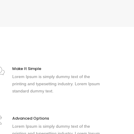
Make It Simple
Lorem Ipsum is simply dummy text of the
printing and typesetting industry. Lorem Ipsum
standard dummy text.
Advanced Options
Lorem Ipsum is simply dummy text of the
printing and typesetting industry. Lorem Ipsum