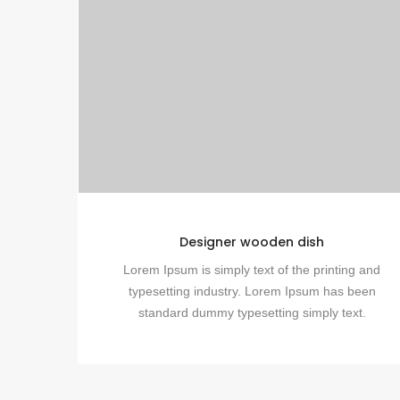
Designer wooden dish
Lorem Ipsum is simply text of the printing and
typesetting industry. Lorem Ipsum has been
standard dummy typesetting simply text.