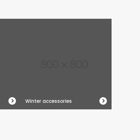
Winter accessories