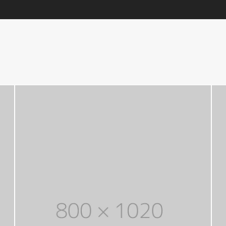
through
Five columns grid
tagram
Process step
$ 150
up
Image hotspot
ial icons
timonials
timonials carousel
Leather
Jewellery
VIEW ALL DEMOS