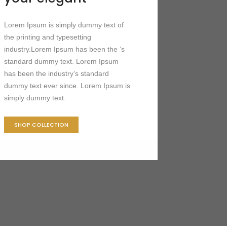
Lorem Ipsum is simply dummy text of
the printing and typesetting
industry.Lorem Ipsum has been the ‘s
standard dummy text. Lorem Ipsum
has been the industry’s standard
dummy text ever since. Lorem Ipsum is
simply dummy text.
SHOP COLLECTION