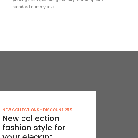
standard dummy text.
NEW COLLECTIONS - DISCOUNT 25%
New collection
fashion style for
your elegant