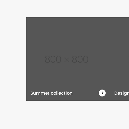
Summer collection
Desig