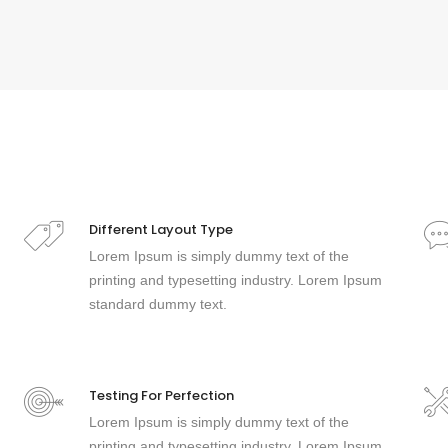
Different Layout Type
Lorem Ipsum is simply dummy text of the
printing and typesetting industry. Lorem Ipsum
standard dummy text.
Testing For Perfection
Lorem Ipsum is simply dummy text of the
printing and typesetting industry. Lorem Ipsum