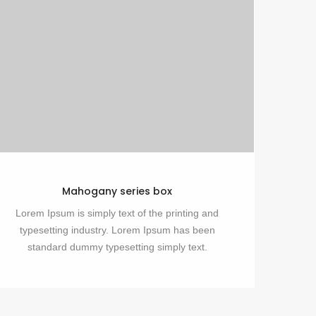
Mahogany series box
Lorem Ipsum is simply text of the printing and
typesetting industry. Lorem Ipsum has been
standard dummy typesetting simply text.