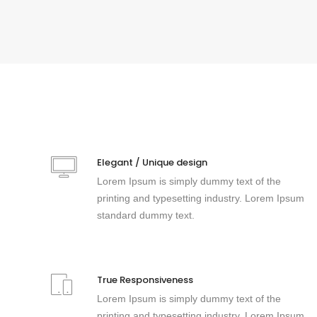
Elegant / Unique design
Lorem Ipsum is simply dummy text of the
printing and typesetting industry. Lorem Ipsum
standard dummy text.
True Responsiveness
Lorem Ipsum is simply dummy text of the
printing and typesetting industry. Lorem Ipsum