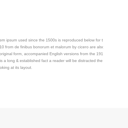
em ipsum used since the 1500s is reproduced below for those
.10 from de finibus bonorum et malorum by cicero are also
 original form, accompanied English versions from the 1914
is a long & established fact a reader will be distracted the readable
king at its layout.