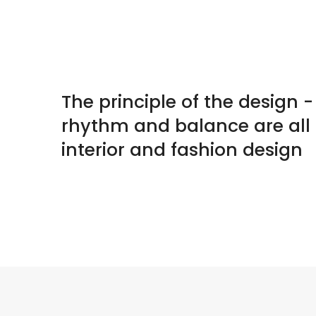
The principle of the design 
rhythm and balance are all
interior and fashion design