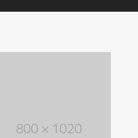
Electronic