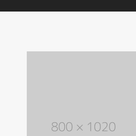
With categories menu
Ins
Pop
Soc
Tes
Tes
Clothes