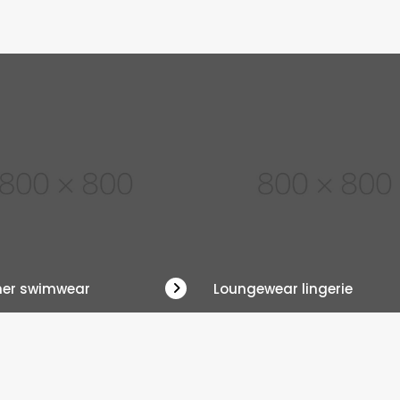
ner swimwear
Loungewear lingerie