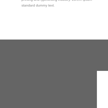
standard dummy text.