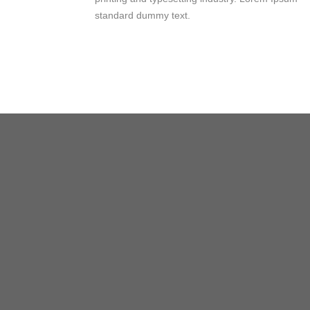
standard dummy text.