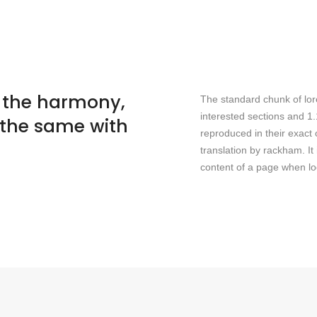
- the harmony,
The standard chunk of lor
interested sections and 1
 the same with
reproduced in their exact
translation by rackham. It 
content of a page when loo