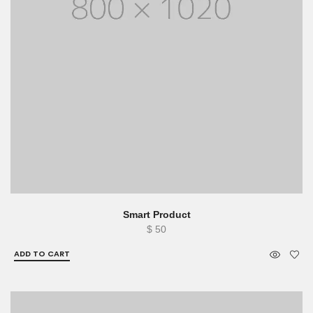
Smart Product
$
50
ADD TO CART