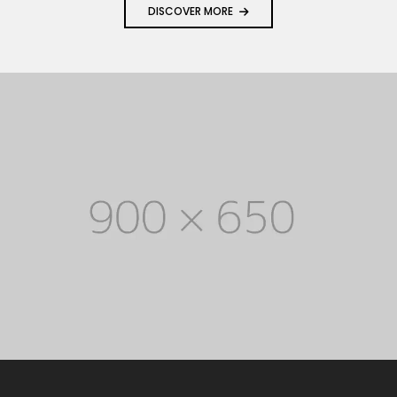
DISCOVER MORE