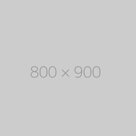
EXPLORE COLLECTION
8 ITEMS