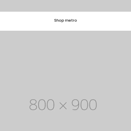
Shop metro
EXPLORE COLLECTION
8 ITEMS