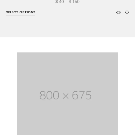
Price
$
40
–
$
150
range:
SELECT OPTIONS
$ 40
through
$ 150