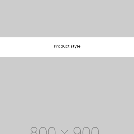
Product style
EXPLORE COLLECTION
8 ITEMS