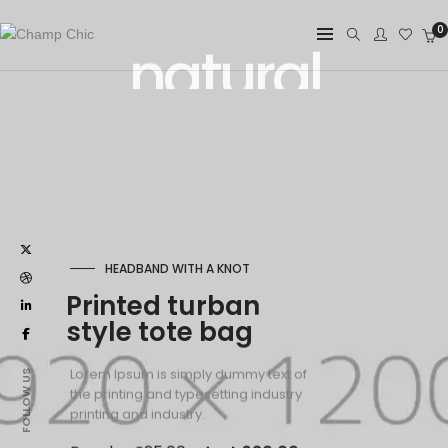
0
HEADBAND WITH A KNOT
Printed turban
style tote bag
Lorem Ipsum is simply dummy text of
the printing and typesetting industry
printing and industry.
Regular £25.00
Just £20.00
FOLLOW US
SHOP WOMEN