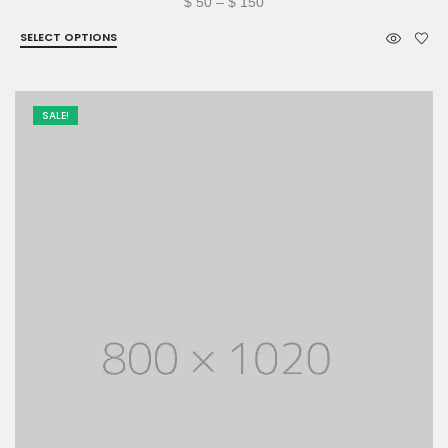
Price
$
50
–
$
150
range:
SELECT OPTIONS
$ 50
through
$ 150
SALE!