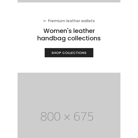
Premium leather wallets
Women's leather
handbag collections
SHOP COLLECTIONS