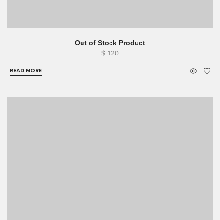
Out of Stock Product
$
120
READ MORE