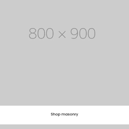
Shop masonry