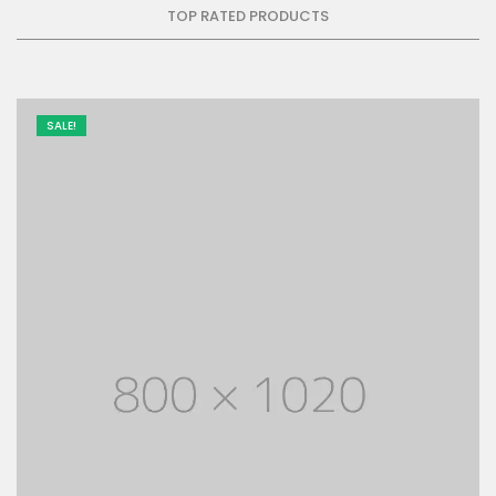
TOP RATED PRODUCTS
SALE!