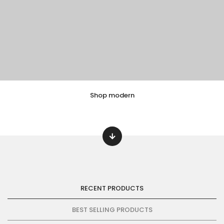
Shop modern
EXPLORE COLLECTION
8 ITEMS
RECENT PRODUCTS
BEST SELLING PRODUCTS