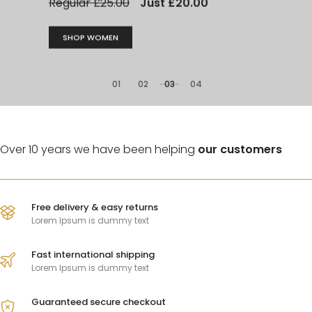
modern
01
02
03
04
Over 10 years we have been helping
our customers
Free delivery & easy returns
Lorem Ipsum is dummy text
CLASSIC CAMOUFLAGE
Camouflage
Fast international shipping
Lorem Ipsum is dummy text
trunks bag
Guaranteed secure checkout
Lorem Ipsum is simply dummy text of