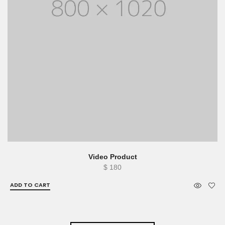
Video Product
$
180
ADD TO CART