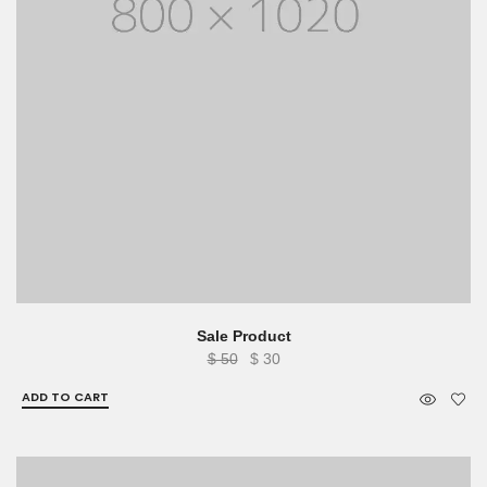
Sale Product
Original
Current
$
50
$
30
price
price
ADD TO CART
was:
is:
$ 50.
$ 30.