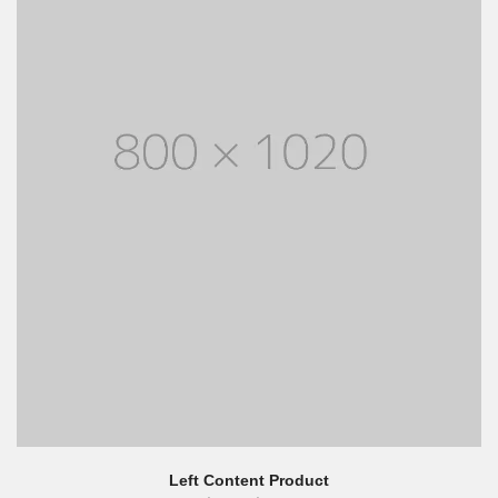
Left Content Product