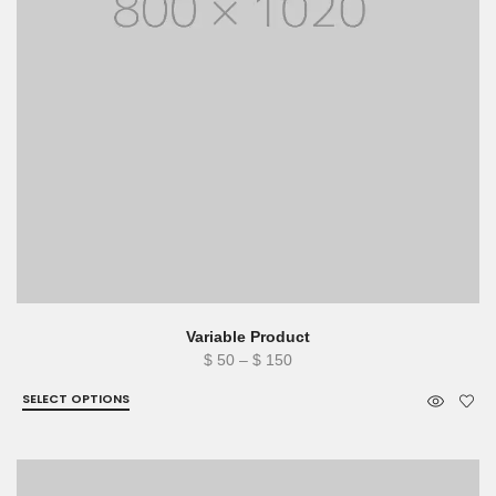
Variable Product
Price
$
50
–
$
150
range:
SELECT OPTIONS
$ 50
through
$ 150