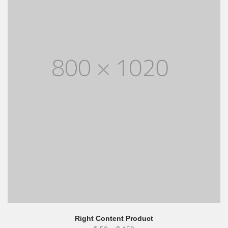
Right Content Product