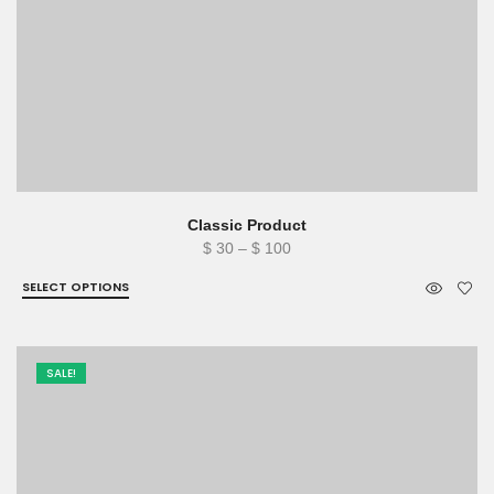
Classic Product
Price
$
30
–
$
100
range:
SELECT OPTIONS
$ 30
through
$ 100
SALE!