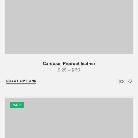
Carousel Product leather
Price
$
25
–
$
50
range:
SELECT OPTIONS
$ 25
through
$ 50
SALE!