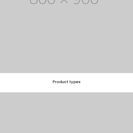
Product types
EXPLORE COLLECTION
10 ITEMS