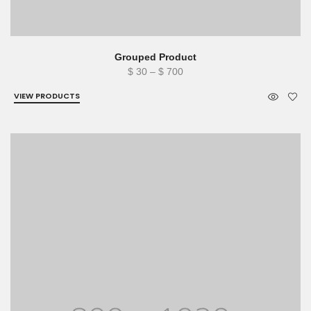
Grouped Product
Price
$
30
–
$
700
range:
VIEW PRODUCTS
$ 30
through
$ 700