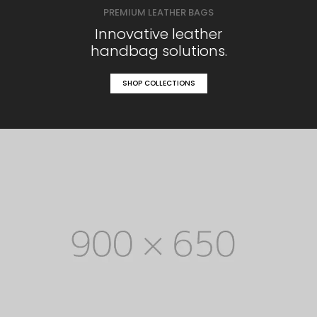
PREMIUM LEATHER BAGS
Innovative leather
handbag solutions.
SHOP COLLECTIONS