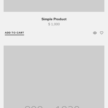
Simple Product
$
1,000
ADD TO CART