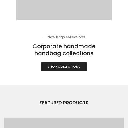
New bags collections
Corporate handmade
handbag collections
SHOP COLLECTIONS
FEATURED PRODUCTS