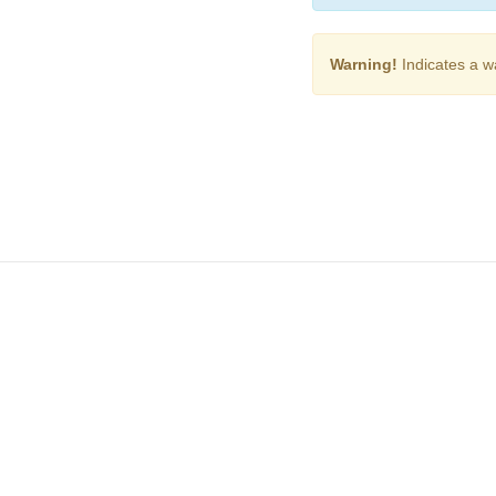
Warning!
Indicates a w