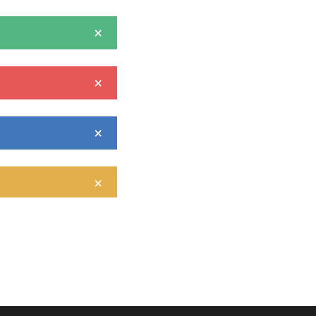
×
×
×
×