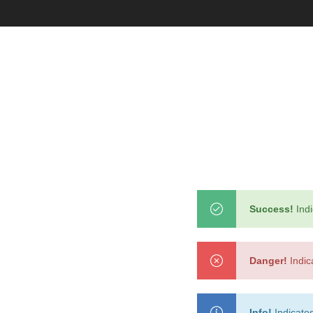
With categories menu
Ins
Pop
Soc
Tes
Tes
Success!
Indi
Clothes
Danger!
Indic
Info!
Indicates