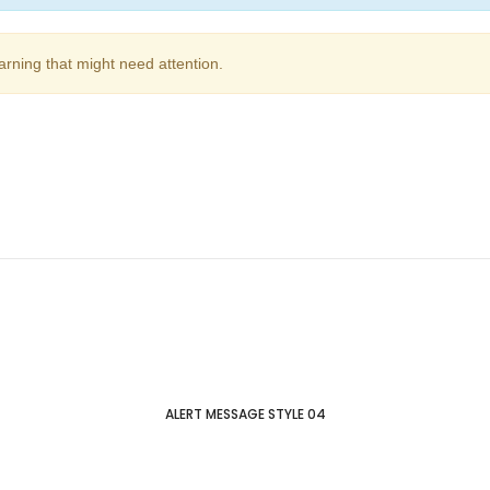
arning that might need attention.
ALERT MESSAGE STYLE 04