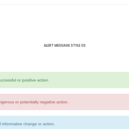
ALERT MESSAGE STYLE 03
ccessful or positive action.
gerous or potentially negative action.
l informative change or action.