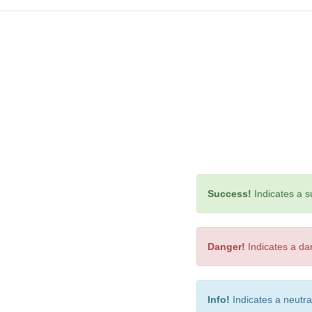
Success!
Indicates a su
Danger!
Indicates a dan
Info!
Indicates a neutra