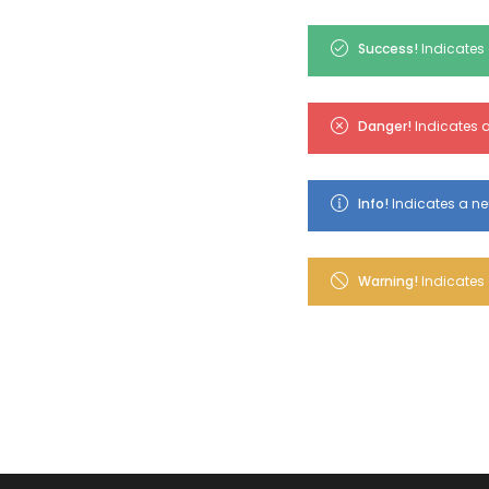
Success!
Indicates 
Danger!
Indicates a
Info!
Indicates a ne
Warning!
Indicates 