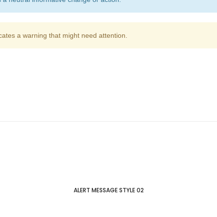
cates a warning that might need attention.
ALERT MESSAGE STYLE 02