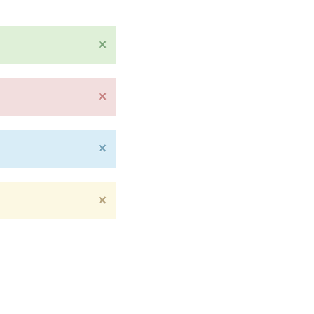
×
×
×
×