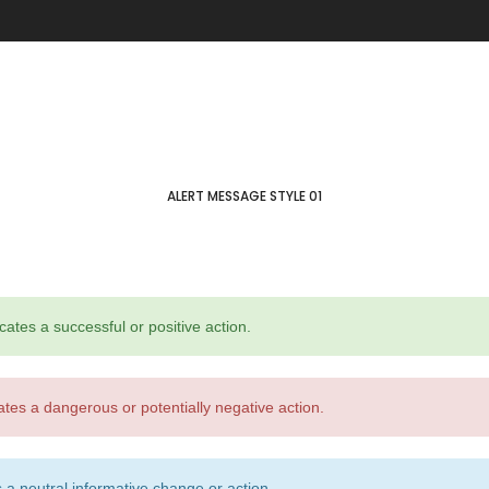
through
Five columns grid
tagram
Process step
$ 150
up
Image hotspot
ial icons
timonials
timonials carousel
ALERT MESSAGE STYLE 01
cates a successful or positive action.
Leather
Jewellery
ates a dangerous or potentially negative action.
VIEW ALL DEMOS
 a neutral informative change or action.