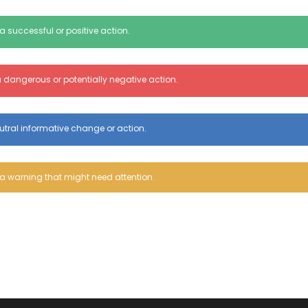
a successful or positive action.
 dangerous or potentially negative action.
utral informative change or action.
a warning that might need attention.