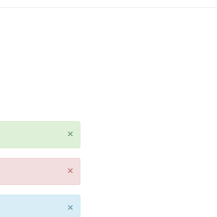
×
×
×