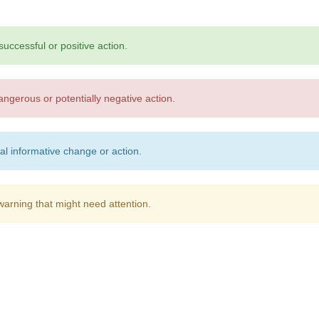
successful or positive action.
angerous or potentially negative action.
al informative change or action.
warning that might need attention.