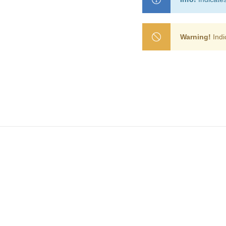
Warning!
Indi