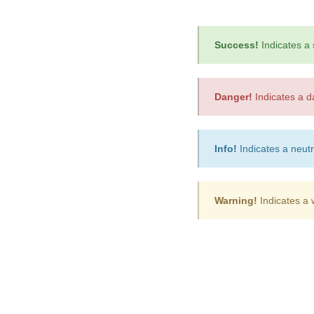
Success!
Indicates a 
Danger!
Indicates a d
Info!
Indicates a neutr
Warning!
Indicates a 