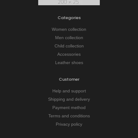
Categories
Women collection
Men collection
Child collection
Accessories
Leather shoes
Customer
Help and support
Shipping and delivery
Payment method
Terms and conditions
Privacy policy