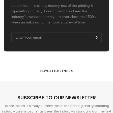
Lorem Ipsum is simply dummy text of the printing &
typesetting industry. Lorem Ipsum has been the
industry’s standard dummy text ever since the 1500s,
when an unknown printer took a galley of type.
NEWSLETTER STYLE 04
SUBSCRIBE TO OUR NEWSLETTER
Lorem Ipsum is simply dummy text of the printing and typesetting
industry Lorem Ipsum has been the industry’s standard dummy text