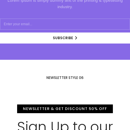
Lorem Ipsum is simply dummy text of the printing & typesetting
industry.
SUBSCRIBE
NEWSLETTER STYLE 06
NEWSLETTER & GET DISCOUNT 50% OFF
Sign Up to our