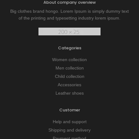
About company overview
Big clothes brand hongo. Lorem Ipsum is simply dummy text
of the printing and typesetting industry lorem ipsum.
Categories
Women collection
Men collection
Child collection
Accessories
Leather shoes
Customer
Help and support
Shipping and delivery
Payment method