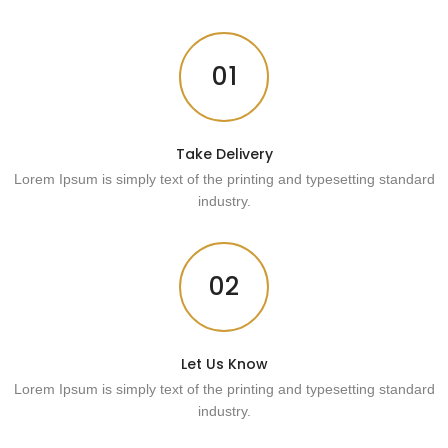
01
Take Delivery
Lorem Ipsum is simply text of the printing and typesetting standard
industry.
02
Let Us Know
Lorem Ipsum is simply text of the printing and typesetting standard
industry.