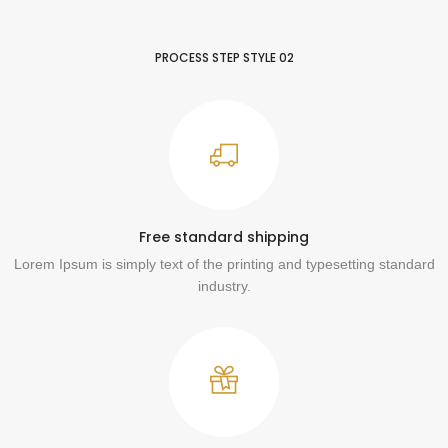
PROCESS STEP STYLE 02
Free standard shipping
Lorem Ipsum is simply text of the printing and typesetting standard
industry.