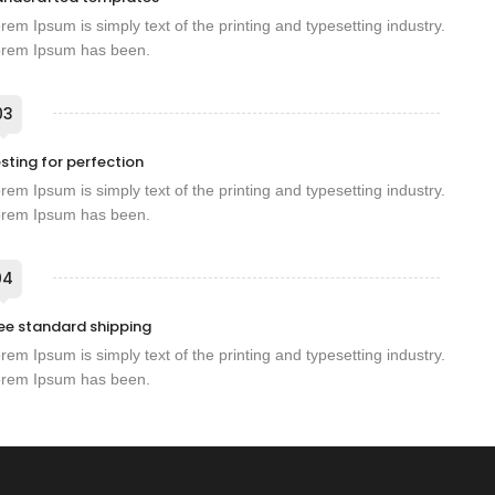
rem Ipsum is simply text of the printing and typesetting industry.
rem Ipsum has been.
03
sting for perfection
rem Ipsum is simply text of the printing and typesetting industry.
rem Ipsum has been.
04
ee standard shipping
rem Ipsum is simply text of the printing and typesetting industry.
rem Ipsum has been.