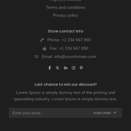
Terms and conditions
Privacy policy
Store contact info
Phone:
+1 234 567 890
Fax:
+1 234 567 890
Email:
info@yourdomain.com
Last chance to win our discount!
Lorem Ipsum is simply dummy text of the printing and
typesetting industry. Lorem Ipsum is simply dummy text.
SUBSCRIBE