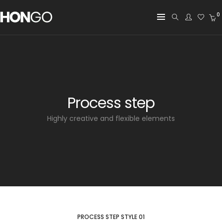
0
Process step
Highly creative and flexible elements
PROCESS STEP STYLE 01