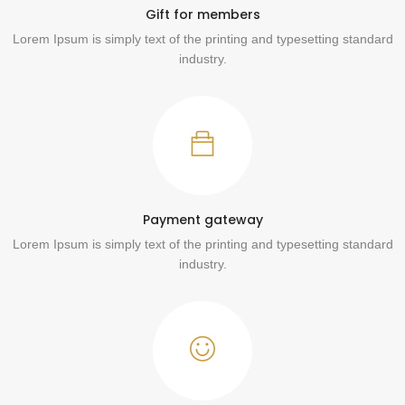
Gift for members
Lorem Ipsum is simply text of the printing and typesetting standard
industry.
Payment gateway
Lorem Ipsum is simply text of the printing and typesetting standard
industry.