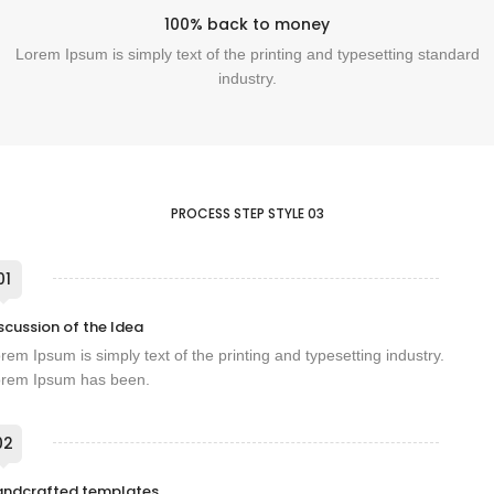
100% back to money
Lorem Ipsum is simply text of the printing and typesetting standard
industry.
PROCESS STEP STYLE 03
01
scussion of the Idea
rem Ipsum is simply text of the printing and typesetting industry.
rem Ipsum has been.
02
andcrafted templates