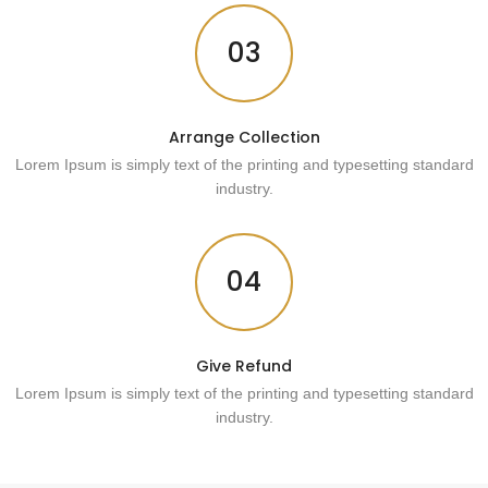
03
Arrange Collection
Lorem Ipsum is simply text of the printing and typesetting standard
industry.
04
Give Refund
Lorem Ipsum is simply text of the printing and typesetting standard
industry.