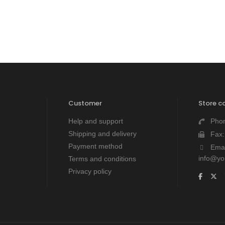
Customer
Store c
Help and support
Pho
Shipping and delivery
Fax
Payment method
Emai
info@y
Terms and conditions
Privacy policy