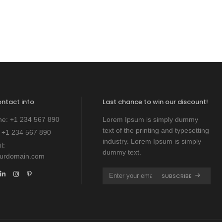
ontact info
Last chance to win our discount!
ne:
+1 234 567 890
Lorem Ipsum is simply dummy
text of the printing and typesetting
:
+1 234 567 890
industry. Lorem Ipsum is simply
l:
dummy text.
ourdomain.com
SUBSCRIBE