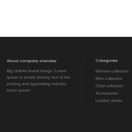
Categories
About company overview
Big clothes brand hongo. Lorem
Women collection
Ipsum is simply dummy text of the
Men collection
printing and typesetting industry
Child collection
lorem ipsum.
Accessories
Leather shoes