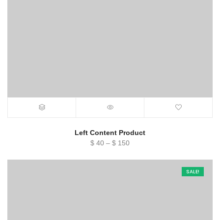
Left Content Product
Price
$
40
–
$
150
range:
$ 40
SALE!
through
$ 150