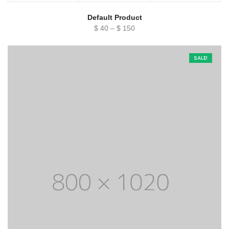
Default Product
Price
$
40
–
$
150
range:
$ 40
SALE!
through
$ 150