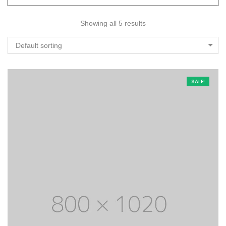
Showing all 5 results
Default sorting
SALE!