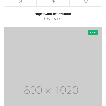
Right Content Product
Price
$
50
–
$
150
range:
$ 50
SALE!
through
$ 150