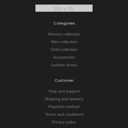
Categories
Women collection
Men collection
Child collection
Accessories
Leather shoes
Customer
Help and support
Shipping and delivery
Payment method
Terms and conditions
Privacy policy