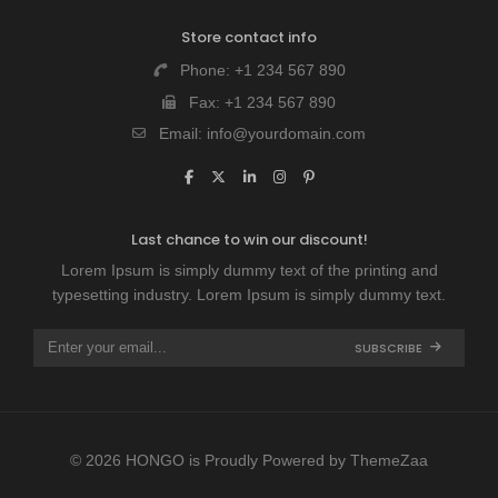
Store contact info
Phone:
+1 234 567 890
Fax:
+1 234 567 890
Email:
info@yourdomain.com
Last chance to win our discount!
Lorem Ipsum is simply dummy text of the printing and
typesetting industry. Lorem Ipsum is simply dummy text.
SUBSCRIBE
© 2026 HONGO is Proudly Powered by
ThemeZaa