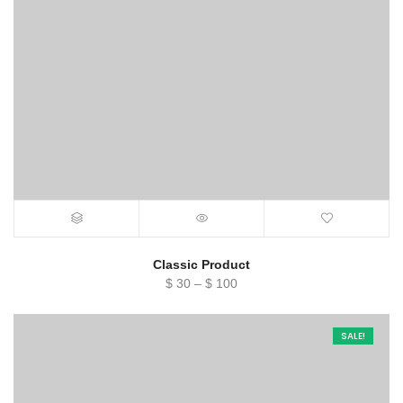
Classic Product
Price
$
30
–
$
100
range:
$ 30
SALE!
through
$ 100