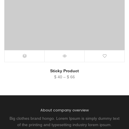
Sticky Product
Price
$
40
–
$
66
range:
$ 40
through
$ 66
About company overview
Big clothes brand hongo. Lorem Ipsum is simply dummy text
of the printing and typesetting industry lorem ipsum.