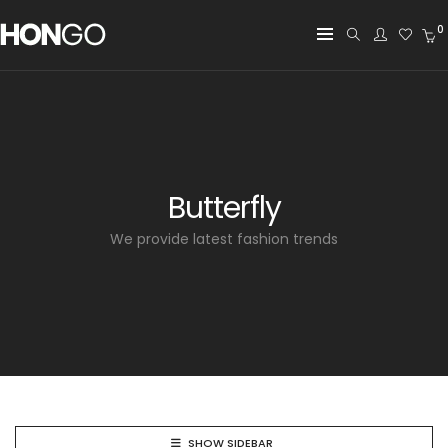
0
Butterfly
We provide latest fashion trends
SHOW SIDEBAR