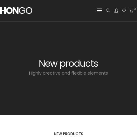
0
New products
Highly creative and flexible elements
NEW PRODUCTS