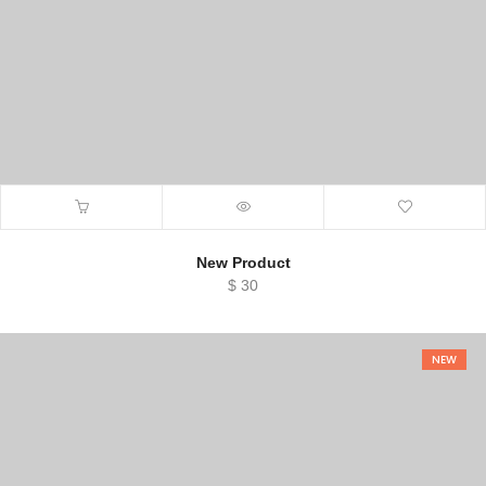
New Product
$
30
NEW