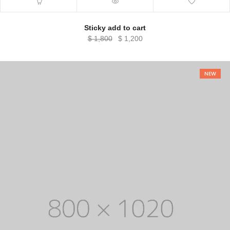
Sticky add to cart
Original
Current
$
1,800
$
1,200
price
price
was:
is:
$ 1,800.
$ 1,200.
NEW