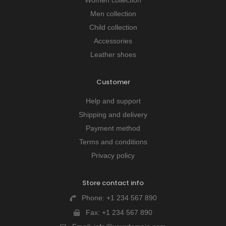
Men collection
Child collection
Accessories
Leather shoes
Customer
Help and support
Shipping and delivery
Payment method
Terms and conditions
Privacy policy
Store contact info
Phone:
+1 234 567 890
Fax:
+1 234 567 890