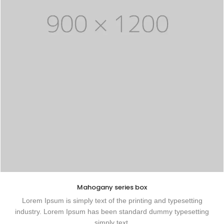
Mahogany series box
Lorem Ipsum is simply text of the printing and typesetting
industry. Lorem Ipsum has been standard dummy typesetting
simply text.