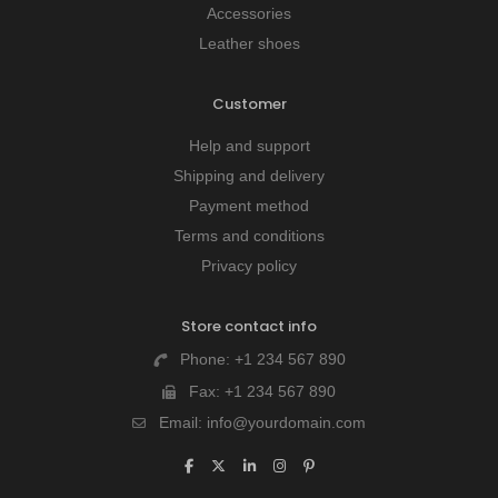
Accessories
Leather shoes
Customer
Help and support
Shipping and delivery
Payment method
Terms and conditions
Privacy policy
Store contact info
Phone:
+1 234 567 890
Fax:
+1 234 567 890
Email:
info@yourdomain.com