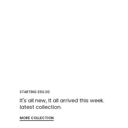
STARTING £50.00
It's all new, It all arrived this week.
latest collection.
MORE COLLECTION