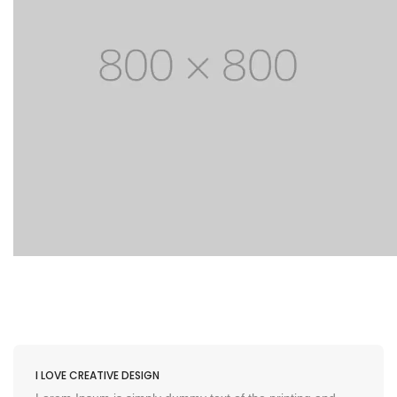
I LOVE CREATIVE DESIGN