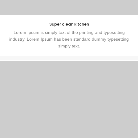
Super clean kitchen
Lorem Ipsum is simply text of the printing and typesetting
industry. Lorem Ipsum has been standard dummy typesetting
simply text.