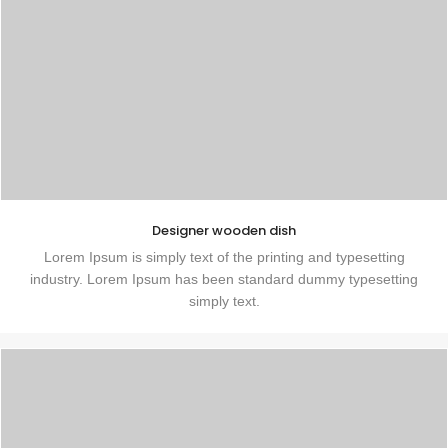
Designer wooden dish
Lorem Ipsum is simply text of the printing and typesetting
industry. Lorem Ipsum has been standard dummy typesetting
simply text.