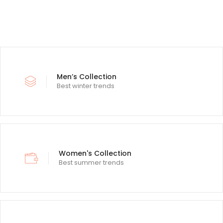
Men’s Collection
Best winter trends
Women's Collection
Best summer trends