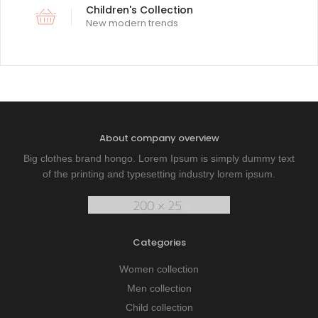
Children's Collection
New modern trends
About company overview
Big clothes brand hongo. Lorem Ipsum is simply dummy text
of the printing and typesetting industry lorem ipsum.
Categories
Women collection
Men collection
Child collection