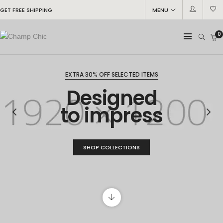
GET FREE SHIPPING
MENU
0
EXTRA 30% OFF SELECTED ITEMS
Designed
to impress
SHOP COLLECTIONS