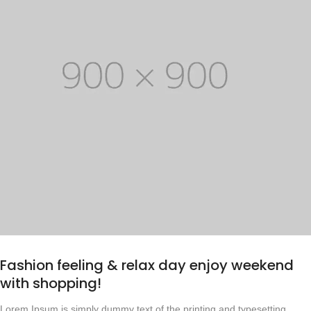
Fashion feeling & relax day enjoy weekend
with shopping!
Lorem Ipsum is simply dummy text of the printing and typesetting