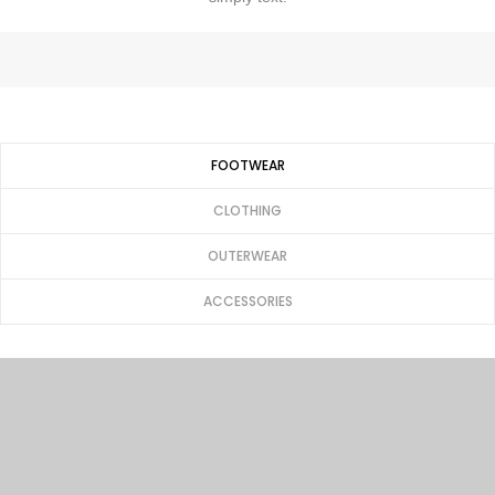
FOOTWEAR
CLOTHING
OUTERWEAR
ACCESSORIES