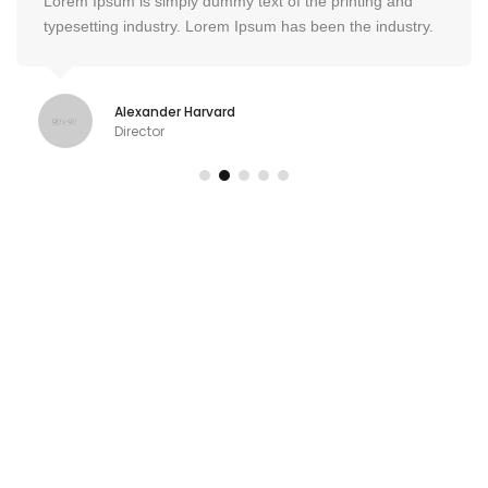
Lorem Ipsum is simply dummy text of the printing and
typesetting industry. Lorem Ipsum has been the industry.
Alexander Harvard
Director