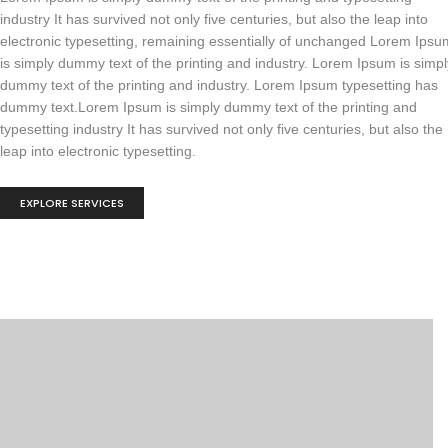
industry It has survived not only five centuries, but also the leap into
electronic typesetting, remaining essentially of unchanged Lorem Ipsu
is simply dummy text of the printing and industry. Lorem Ipsum is simpl
dummy text of the printing and industry. Lorem Ipsum typesetting has
dummy text.Lorem Ipsum is simply dummy text of the printing and
typesetting industry It has survived not only five centuries, but also the
leap into electronic typesetting.
EXPLORE SERVICES