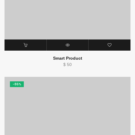
Smart Product
$
50
-86%