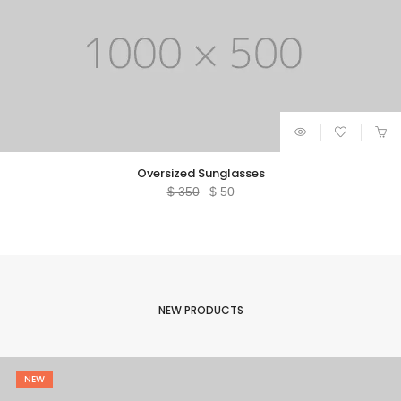
Oversized Sunglasses
Original
Current
$
350
$
50
price
price
was:
is:
$ 350.
$ 50.
NEW PRODUCTS
NEW