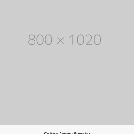
Cotton Jersey Sweater