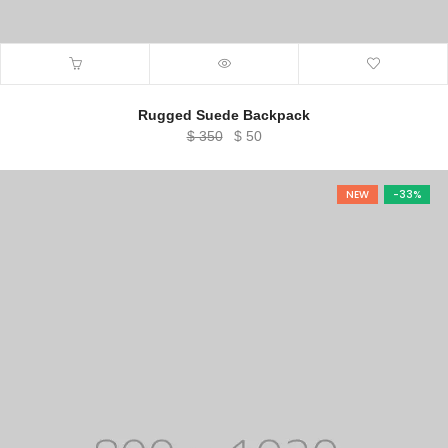
Rugged Suede Backpack
Original
Current
$
350
$
50
price
price
was:
is:
NEW
-33%
$ 350.
$ 50.