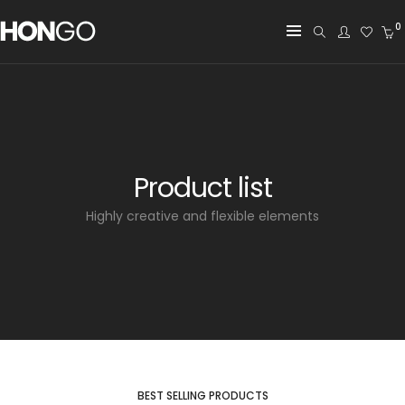
0
Product list
Highly creative and flexible elements
BEST SELLING PRODUCTS