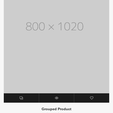
Grouped Product