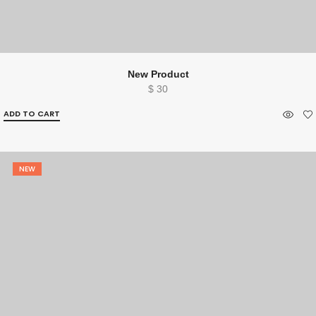
New Product
$
30
ADD TO CART
NEW