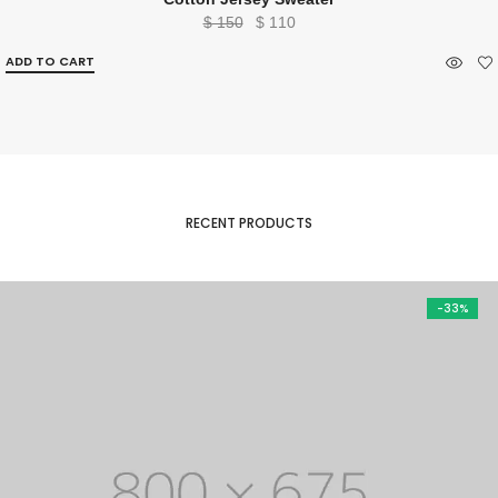
Original
Current
$
150
$
110
price
price
ADD TO CART
was:
is:
$ 150.
$ 110.
RECENT PRODUCTS
-33%