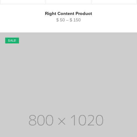
Right Content Product
Price
$
50
–
$
150
range:
$ 50
through
SALE!
$ 150