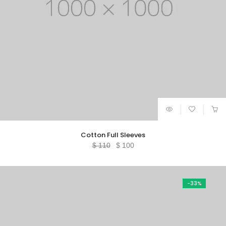
Cotton Full Sleeves
Original
Current
$
110
$
100
price
price
was:
is:
$ 110.
$ 100.
-33%