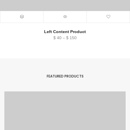
Left Content Product
Price
$
40
–
$
150
range:
$ 40
through
$ 150
FEATURED PRODUCTS