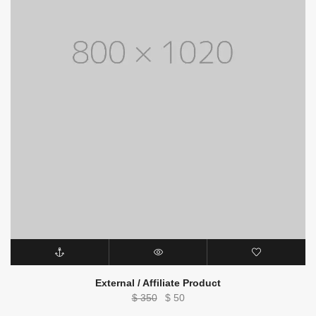
External / Affiliate Product
Original
Current
$
350
$
50
price
price