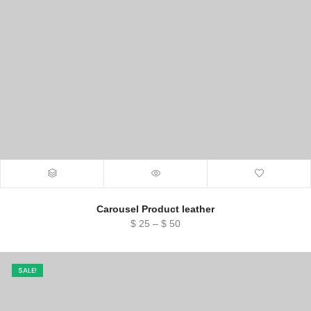
Carousel Product leather
Price
$
25
–
$
50
range:
$ 25
through
SALE!
$ 50