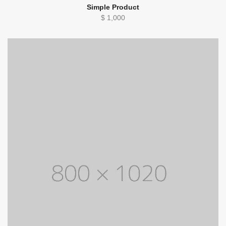
Simple Product
$
1,000