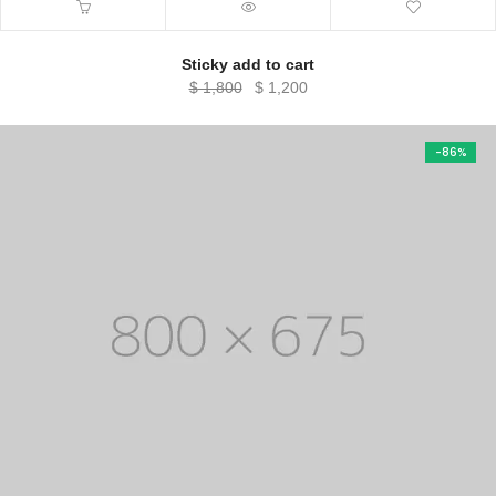
Sticky add to cart
Original
Current
$
1,800
$
1,200
price
price
was:
is:
-86%
$ 1,800.
$ 1,200.