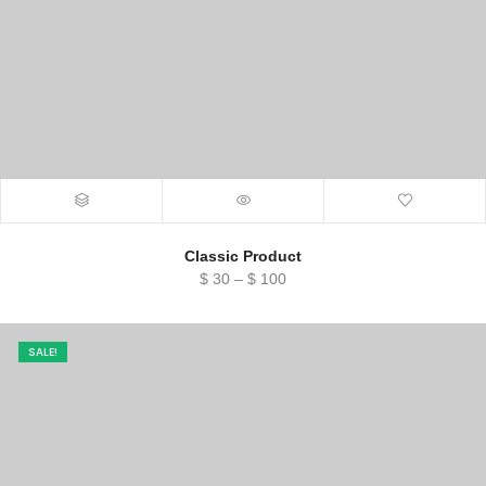
Classic Product
Price
$
30
–
$
100
range:
$ 30
through
SALE!
$ 100