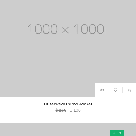
Outerwear Parka Jacket
Original
Current
$
150
$
100
price
price
was:
is:
$ 150.
$ 100.
-86%