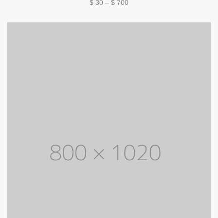
Price
$
30
–
$
700
range:
$ 30
through
$ 700