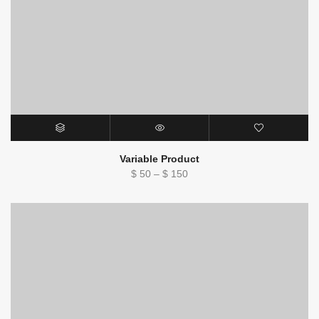
Variable Product
Price
$
50
–
$
150
range:
$ 50
through
$ 150