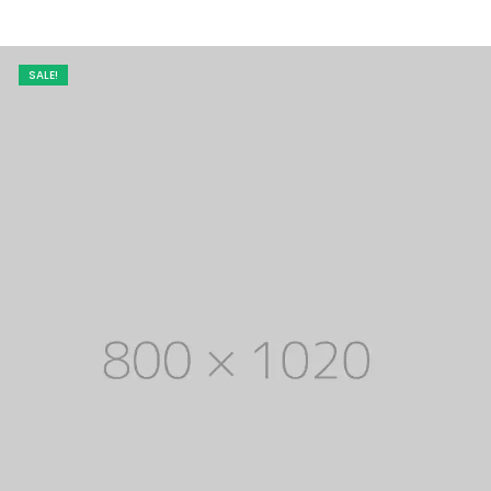
SALE!