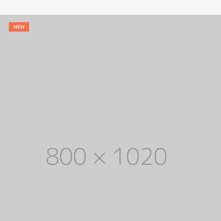
$ 1,800.
$ 1,200.
NEW