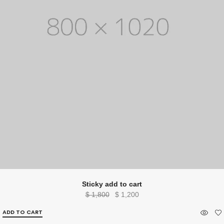
Sticky add to cart
Original
Current
$
1,800
$
1,200
price
price
ADD TO CART
was:
is: