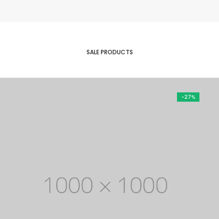
was:
is:
$ 350.
$ 50.
SALE PRODUCTS
-27%