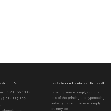
ontact info
Last chance to win our discount!
ne:
+1 234 567 890
Lorem Ipsum is simply dummy
text of the printing and typesetting
:
+1 234 567 890
industry. Lorem Ipsum is simply
l:
dummy text.
ourdomain.com