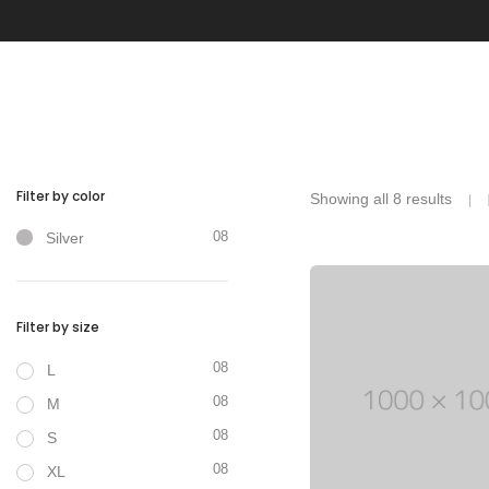
With categories menu
Ins
Pop
Soc
Tes
Tes
Filter by color
Showing all 8 results
08
Silver
Filter by size
Clothes
08
L
08
M
08
S
08
XL