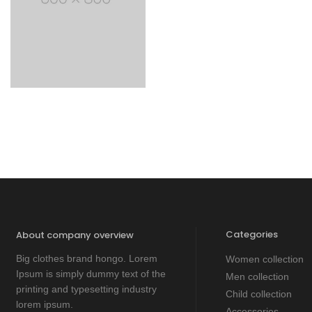
Categories
About company overview
Big clothes brand hongo. Lorem
Women collection
Ipsum is simply dummy text of the
Men collection
printing and typesetting industry
Child collection
lorem ipsum.
Accessories