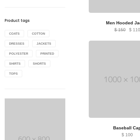
Product tags
Men Hooded Ja
Origin
$
150
$
11
COATS
COTTON
price
DRESSES
JACKETS
was:
$ 150
POLYESTER
PRINTED
SHIRTS
SHORTS
TOPS
Baseball Ca
$
100