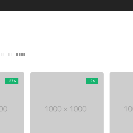
through
Five columns grid
tagram
Process step
$ 150
up
Image hotspot
ial icons
timonials
timonials carousel
-27%
-9%
Leather
Jewellery
VIEW ALL DEMOS