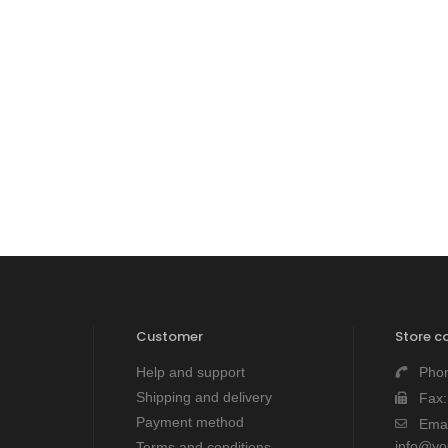
Customer
Store c
Help and support
Pho
Shipping and delivery
Fax
Payment method
Emai
info@y
Terms and conditions