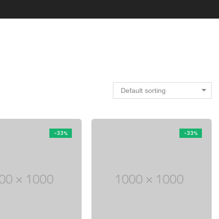
Default sorting
-33%
-33%
Electronic