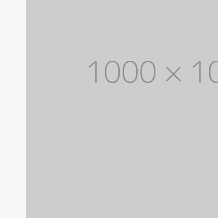
With categories menu
Ins
Pop
Soc
Tes
Tes
Clothes