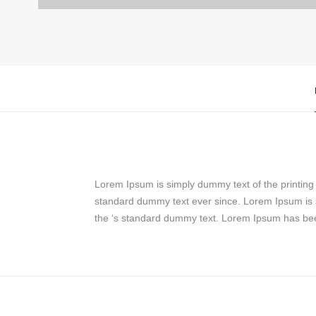
Lorem Ipsum is simply dummy text of the printin
standard dummy text ever since. Lorem Ipsum is 
the ‘s standard dummy text. Lorem Ipsum has bee