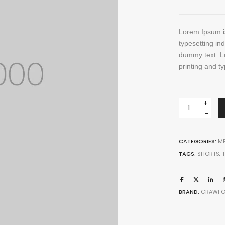
through
Five columns grid
tagram
Process step
$ 150
up
Image hotspot
Lorem Ipsum is
ial icons
typesetting in
timonials
dummy text. L
printing and ty
timonials carousel
Pocket
Wallet
quantity
CATEGORIES:
ME
TAGS:
SHORTS
,
Leather
Jewellery
BRAND:
CRAWFO
VIEW ALL DEMOS