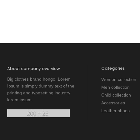
Categories
About company overview
Big clothes brand hongo. Lorem
Women collection
Ipsum is simply dummy text of the
Men collection
printing and typesetting industry
Child collection
lorem ipsum.
Accessories
Leather shoes