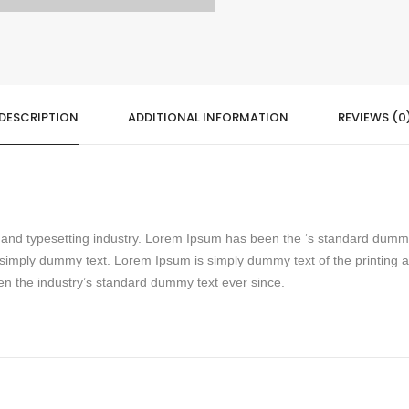
DESCRIPTION
ADDITIONAL INFORMATION
REVIEWS (0
g and typesetting industry. Lorem Ipsum has been the ‘s standard dumm
simply dummy text. Lorem Ipsum is simply dummy text of the printing 
n the industry’s standard dummy text ever since.