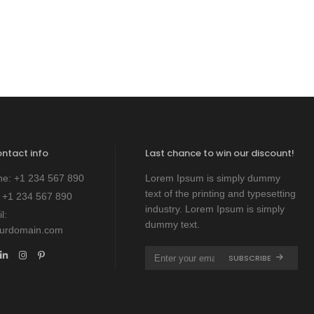
price
price
was:
is:
$ 1,800.
$ 1,200.
ontact info
Last chance to win our discount!
ne:
+1 234 567 890
Lorem Ipsum is simply dummy
text of the printing and typesetting
:
+1 234 567 890
industry. Lorem Ipsum is simply
l:
dummy text.
ourdomain.com
SUBSCRIBE