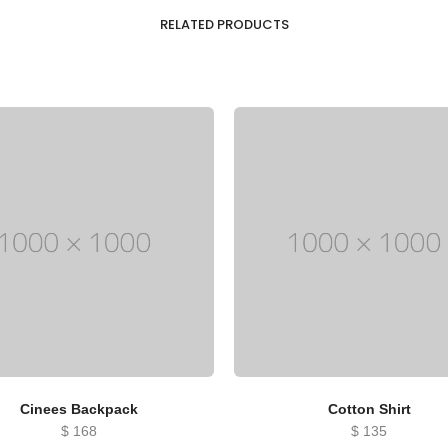
RELATED PRODUCTS
Cinees Backpack
Cotton Shirt
$
168
$
135