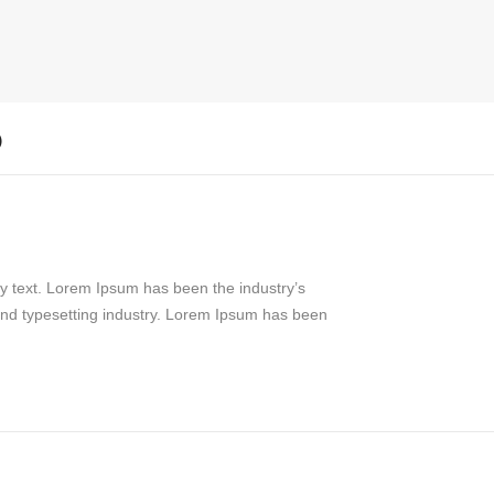
)
y text. Lorem Ipsum has been the industry’s
and typesetting industry. Lorem Ipsum has been