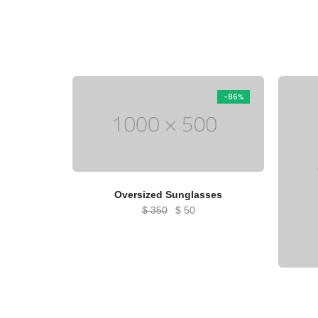
-86%
Oversized Sunglasses
Original
Current
$
350
$
50
price
price
was:
is:
$ 350.
$ 50.