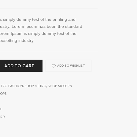
 simply dummy text of the printing and
dustry. Lorem Ipsum has been the standard
orem Ipsum is simply dummy text of the
pesetting industry.
ADD TO CART
ADD TO WISHLIST
TRO FASHION
,
SHOP METRO
,
SHOP MODERN
TOPS
Electronic
RD