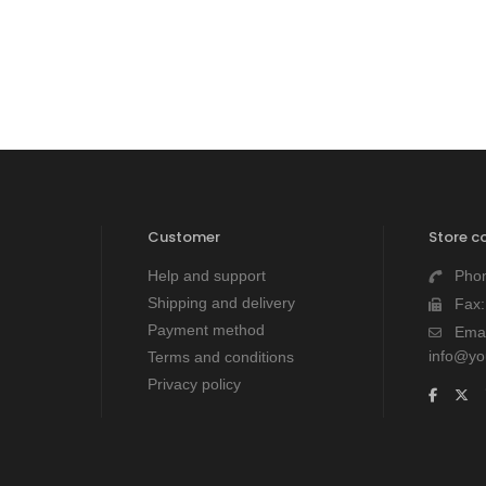
Customer
Store c
Help and support
Pho
Shipping and delivery
Fax
Payment method
Emai
info@y
Terms and conditions
Privacy policy