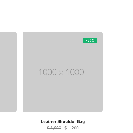
-33%
Leather Shoulder Bag
Original
Current
$
1,800
$
1,200