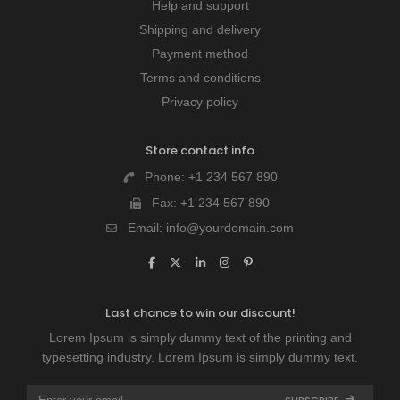
Help and support
Shipping and delivery
Payment method
Terms and conditions
Privacy policy
Store contact info
Phone:
+1 234 567 890
Fax:
+1 234 567 890
Email:
info@yourdomain.com
Last chance to win our discount!
Lorem Ipsum is simply dummy text of the printing and
typesetting industry. Lorem Ipsum is simply dummy text.