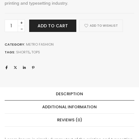
printing and typesetting industry.
Cinees
ADD TO CART
ADD TO WISHLIST
Backpack
quantity
CATEGORY:
METRO FASHION
TAGS:
SHORTS
,
TOPS
DESCRIPTION
ADDITIONAL INFORMATION
REVIEWS (0)