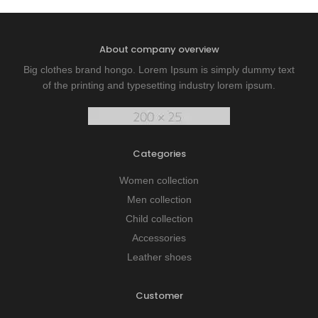
About company overview
Big clothes brand hongo. Lorem Ipsum is simply dummy text
of the printing and typesetting industry lorem ipsum.
Categories
Women collection
Men collection
Child collection
Accessories
Leather shoes
Customer