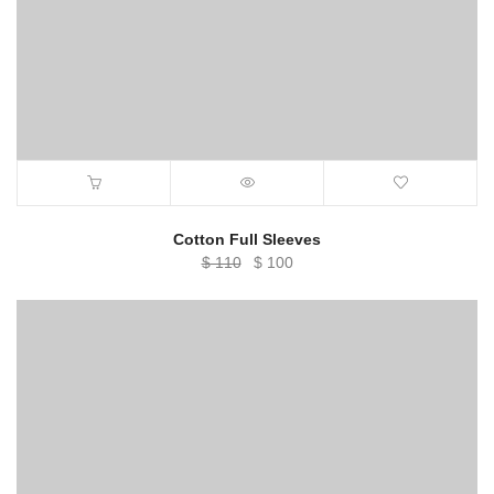
Cotton Full Sleeves
Original
Current
$
110
$
100
price
price
was:
is:
$ 110.
$ 100.