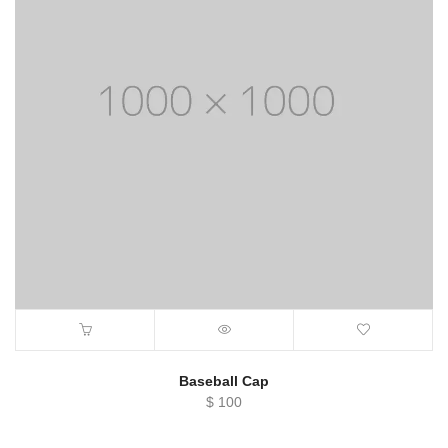
Baseball Cap
$
100