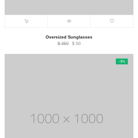
Oversized Sunglasses
Original
Current
$
350
$
50
price
price
was:
is:
-9%
$ 350.
$ 50.