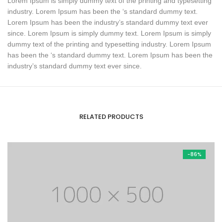
Lorem Ipsum is simply dummy text of the printing and typesetting
industry. Lorem Ipsum has been the ‘s standard dummy text.
Lorem Ipsum has been the industry’s standard dummy text ever
since. Lorem Ipsum is simply dummy text. Lorem Ipsum is simply
dummy text of the printing and typesetting industry. Lorem Ipsum
has been the ‘s standard dummy text. Lorem Ipsum has been the
industry’s standard dummy text ever since.
RELATED PRODUCTS
-86%