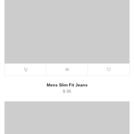
Mens Slim Fit Jeans
$
95