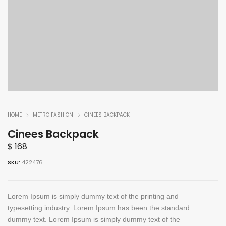
HOME
METRO FASHION
CINEES BACKPACK
Cinees Backpack
$
168
SKU:
422476
Lorem Ipsum is simply dummy text of the printing and
typesetting industry. Lorem Ipsum has been the standard
dummy text. Lorem Ipsum is simply dummy text of the