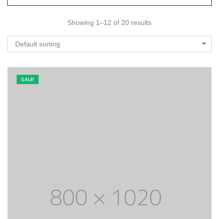
Showing 1–12 of 20 results
Default sorting
SALE!