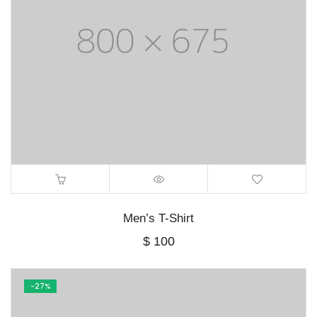
Men’s T-Shirt
$
100
-27%