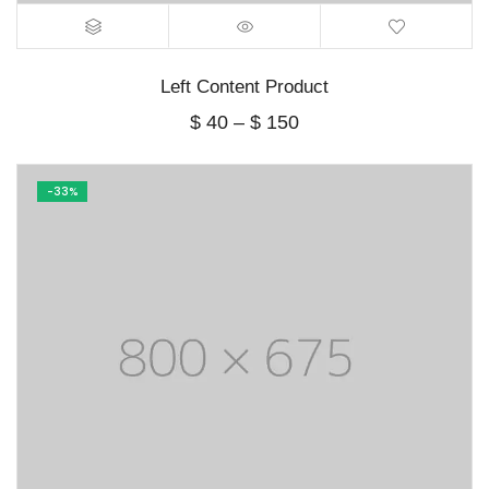
Left Content Product
Price
$
40
–
$
150
range:
$ 40
through
-33%
$ 150