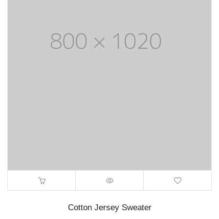
Cotton Jersey Sweater