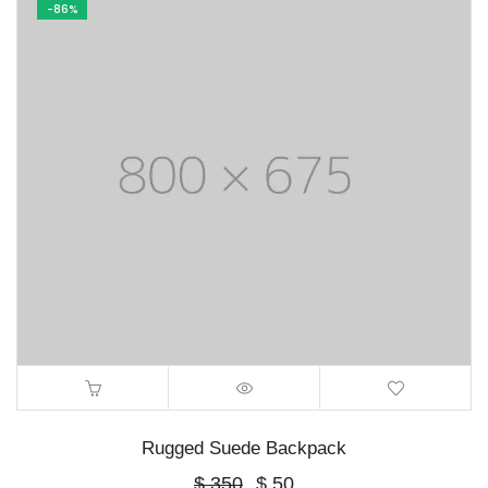
-86%
Rugged Suede Backpack
Original
Current
$
350
$
50