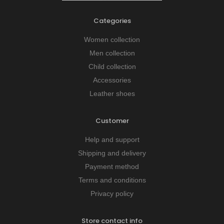
Categories
Women collection
Men collection
Child collection
Accessories
Leather shoes
Customer
Help and support
Shipping and delivery
Payment method
Terms and conditions
Privacy policy
Store contact info