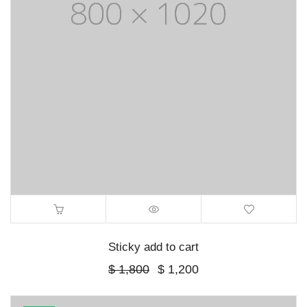
Sticky add to cart
Original
Current
$
1,800
$
1,200
price
price
was:
is:
$ 1,800.
$ 1,200.