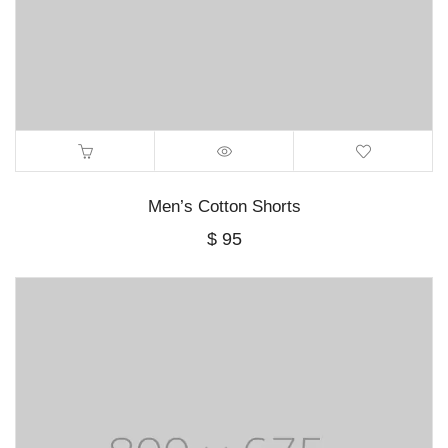
Men’s Cotton Shorts
$
95