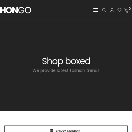
0
Shop boxed
We provide latest fashion trends
SHOW SIDEBAR