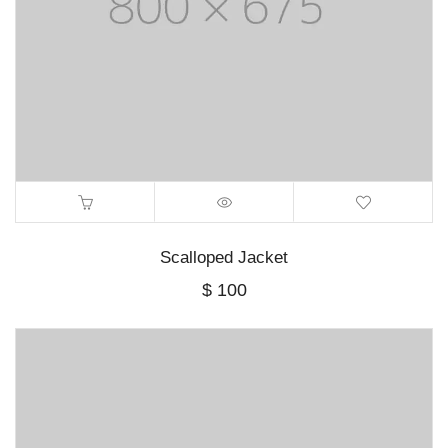
Scalloped Jacket
$
100