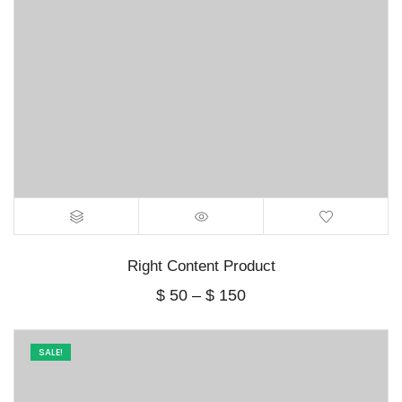
Right Content Product
Price
$
50
–
$
150
range:
$ 50
through
SALE!
$ 150