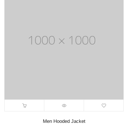
Men Hooded Jacket