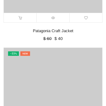
Patagonia Craft Jacket
Original
Current
$
60
$
40
price
price
was:
is:
$ 60.
$ 40.
-33%
NEW