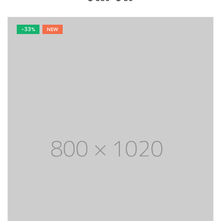
price
price
was:
is:
$ 350.
$ 50.
-33%
NEW